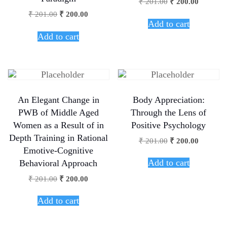
₹
201.00
₹
200.00
₹
201.00
₹
200.00
Add to cart
Add to cart
An Elegant Change in
Body Appreciation:
PWB of Middle Aged
Through the Lens of
Women as a Result of in
Positive Psychology
Depth Training in Rational
₹
201.00
₹
200.00
Emotive-Cognitive
Add to cart
Behavioral Approach
₹
201.00
₹
200.00
Add to cart