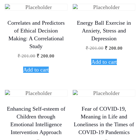
Correlates and Predictors
Energy Ball Exercise in
of Ethical Decision
Anxiety, Stress and
Making: A Correlational
Depression
Study
₹
201.00
₹
200.00
₹
201.00
₹
200.00
Add to cart
Add to cart
Enhancing Self-esteem of
Fear of COVID-19,
Children through
Meaning in Life and
Emotional Intelligence
Loneliness in the Times of
Intervention Approach
COVID-19 Pandemics