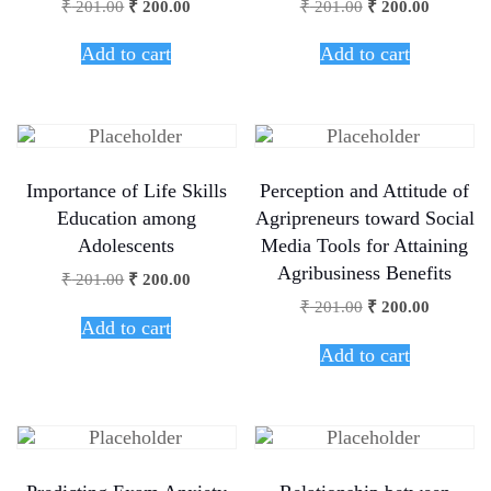
₹
201.00
₹
200.00
₹
201.00
₹
200.00
Add to cart
Add to cart
Importance of Life Skills
Perception and Attitude of
Education among
Agripreneurs toward Social
Adolescents
Media Tools for Attaining
Agribusiness Benefits
₹
201.00
₹
200.00
₹
201.00
₹
200.00
Add to cart
Add to cart