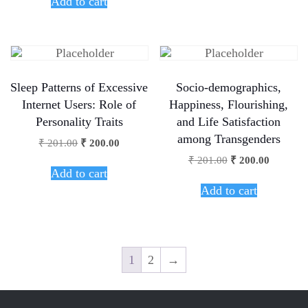
Add to cart
Sleep Patterns of Excessive
Socio-demographics,
Internet Users: Role of
Happiness, Flourishing,
Personality Traits
and Life Satisfaction
among Transgenders
₹
201.00
₹
200.00
₹
201.00
₹
200.00
Add to cart
Add to cart
1
2
→