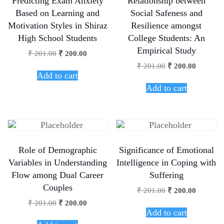
Predicting Exam Anxiety
Relationship between
Based on Learning and
Social Safeness and
Motivation Styles in Shiraz
Resilience amongst
High School Students
College Students: An
Empirical Study
₹
201.00
₹
200.00
₹
201.00
₹
200.00
Add to cart
Add to cart
Role of Demographic
Significance of Emotional
Variables in Understanding
Intelligence in Coping with
Flow among Dual Career
Suffering
Couples
₹
201.00
₹
200.00
₹
201.00
₹
200.00
Add to cart