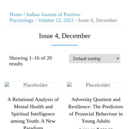
Home
/
Indian Journal of Positive
Psychology
/
Volume 12, 2021
/ Issue 4, December
Issue 4, December
Showing 1–16 of 20
results
A Relational Analysis of
Adversity Quotient and
Mental Health and
Resilience: The Predictors
Spiritual Intelligence
of Prosocial Behaviour in
among Youth: A New
Young Adults
Paradigm