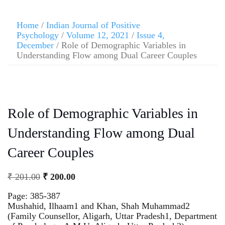
Home
/
Indian Journal of Positive
Psychology
/
Volume 12, 2021
/
Issue 4,
December
/ Role of Demographic Variables in
Understanding Flow among Dual Career Couples
Role of Demographic Variables in
Understanding Flow among Dual
Career Couples
₹
201.00
₹
200.00
Page: 385-387
Mushahid, Ilhaam1 and Khan, Shah Muhammad2
(Family Counsellor, Aligarh, Uttar Pradesh1, Department