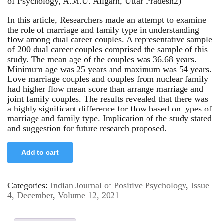
of Psychology, A.M.U. Aligarh, Uttar Pradesh2)
In this article, Researchers made an attempt to examine
the role of marriage and family type in understanding
flow among dual career couples. A representative sample
of 200 dual career couples comprised the sample of this
study. The mean age of the couples was 36.68 years.
Minimum age was 25 years and maximum was 54 years.
Love marriage couples and couples from nuclear family
had higher flow mean score than arrange marriage and
joint family couples. The results revealed that there was
a highly significant difference for flow based on types of
marriage and family type. Implication of the study stated
and suggestion for future research proposed.
Add to cart
Categories:
Indian Journal of Positive Psychology
,
Issue
4, December
,
Volume 12, 2021