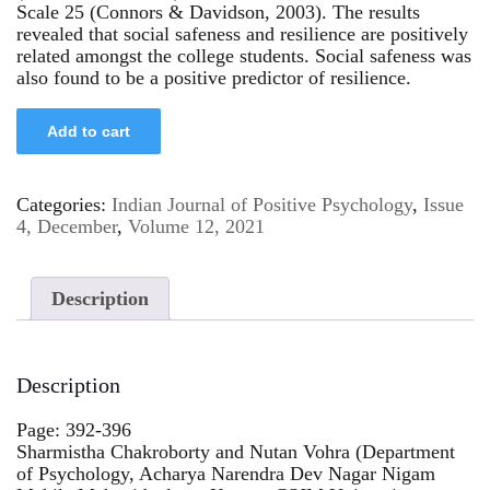
Scale 25 (Connors & Davidson, 2003). The results
revealed that social safeness and resilience are positively
related amongst the college students. Social safeness was
also found to be a positive predictor of resilience.
Add to cart
Categories:
Indian Journal of Positive Psychology
,
Issue
4, December
,
Volume 12, 2021
Description
Description
Page: 392-396
Sharmistha Chakroborty and Nutan Vohra (Department
of Psychology, Acharya Narendra Dev Nagar Nigam