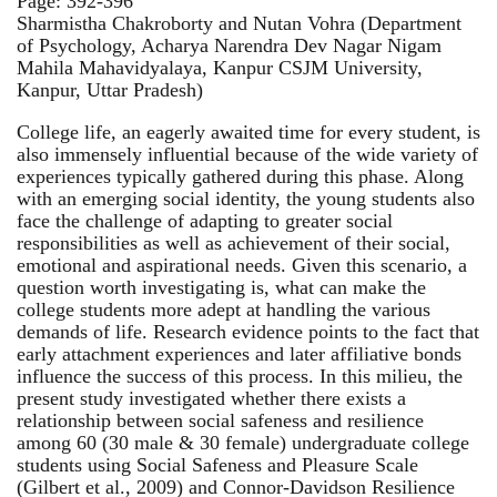
Page: 392-396
Sharmistha Chakroborty and Nutan Vohra (Department
of Psychology, Acharya Narendra Dev Nagar Nigam
Mahila Mahavidyalaya, Kanpur CSJM University,
Kanpur, Uttar Pradesh)
College life, an eagerly awaited time for every student, is
also immensely influential because of the wide variety of
experiences typically gathered during this phase. Along
with an emerging social identity, the young students also
face the challenge of adapting to greater social
responsibilities as well as achievement of their social,
emotional and aspirational needs. Given this scenario, a
question worth investigating is, what can make the
college students more adept at handling the various
demands of life. Research evidence points to the fact that
early attachment experiences and later affiliative bonds
influence the success of this process. In this milieu, the
present study investigated whether there exists a
relationship between social safeness and resilience
among 60 (30 male & 30 female) undergraduate college
students using Social Safeness and Pleasure Scale
(Gilbert et al., 2009) and Connor-Davidson Resilience