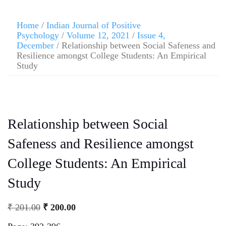
Home
/
Indian Journal of Positive
Psychology
/
Volume 12, 2021
/
Issue 4,
December
/ Relationship between Social Safeness and
Resilience amongst College Students: An Empirical
Study
Relationship between Social
Safeness and Resilience amongst
College Students: An Empirical
Study
₹
201.00
₹
200.00