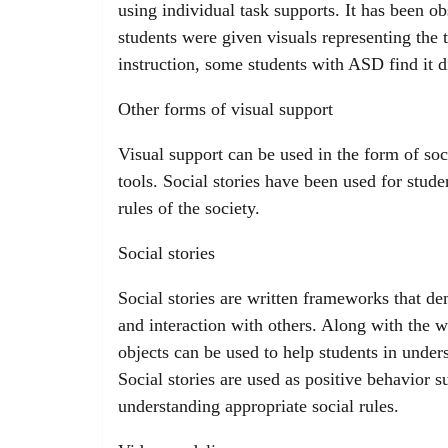
using individual task supports. It has been o
students were given visuals representing the
instruction, some students with ASD find it di
Other forms of visual support
Visual support can be used in the form of soc
tools. Social stories have been used for stude
rules of the society.
Social stories
Social stories are written frameworks that d
and interaction with others. Along with the w
objects can be used to help students in under
Social stories are used as positive behavior 
understanding appropriate social rules.