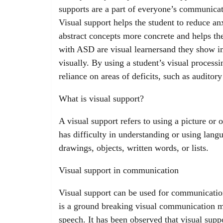
supports are a part of everyone’s communicatio
Visual support helps the student to reduce an
abstract concepts more concrete and helps the
with ASD are visual learnersand they show i
visually. By using a student’s visual processi
reliance on areas of deficits, such as audito
What is visual support?
A visual support refers to using a picture or
has difficulty in understanding or using lang
drawings, objects, written words, or lists.
Visual support in communication
Visual support can be used for communicat
is a ground breaking visual communication m
speech. It has been observed that visual sup