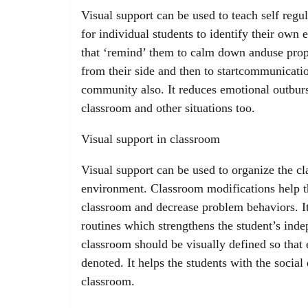
Visual support can be used to teach self reg
for individual students to identify their own 
that ‘remind’ them to calm down anduse prop
from their side and then to startcommunicatio
community also. It reduces emotional outburs
classroom and other situations too.
Visual support in classroom
Visual support can be used to organize the cl
environment. Classroom modifications help th
classroom and decrease problem behaviors. It
routines which strengthens the student’s ind
classroom should be visually defined so that 
denoted. It helps the students with the social 
classroom.