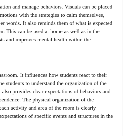
ulation and manage behaviors. Visuals can be placed
emotions with the strategies to calm themselves,
er words. It also reminds them of what is expected
n. This can be used at home as well as in the
ts and improves mental health within the
assroom. It influences how students react to their
e students to understand the organization of the
 also provides clear expectations of behaviors and
ependence. The physical organization of the
each activity and area of the room is clearly
expectations of specific events and structures in the