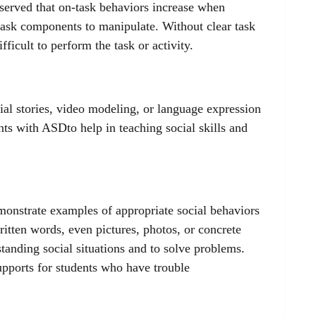
bserved that on-task behaviors increase when
 task components to manipulate. Without clear task
fficult to perform the task or activity.
ial stories, video modeling, or language expression
nts with ASDto help in teaching social skills and
emonstrate examples of appropriate social behaviors
ritten words, even pictures, photos, or concrete
standing social situations and to solve problems.
supports for students who have trouble