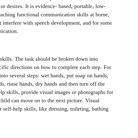
or desires. It is evidence- based, portable, low-
eaching functional communication skills at home,
t interfere with speech development, and for some
ication.
 skills. The task should be broken down into
cific directions on how to complete each step. For
nto several steps: wet hands, put soap on hands,
s, rinse hands, dry hands and then turn off the
elp skills, provide visual images or photographs for
hild can move on to the next picture. Visual
 self-help skills, like dressing, toileting, bathing