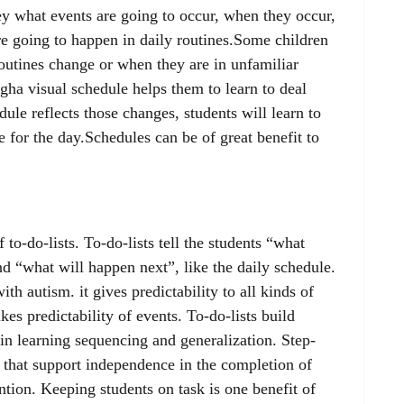
y what events are going to occur, when they occur,
are going to happen in daily routines.Some children
outines change or when they are in unfamiliar
ugha visual schedule helps them to learn to deal
ule reflects those changes, students will learn to
e for the day.Schedules can be of great benefit to
 to-do-lists. To-do-lists tell the students “what
 “what will happen next”, like the daily schedule.
ith autism. it gives predictability to all kinds of
ikes predictability of events. To-do-lists build
in learning sequencing and generalization. Step-
s that support independence in the completion of
ntion. Keeping students on task is one benefit of