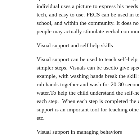
individual uses a picture to express his needs 
tech, and easy to use. PECS can be used in t
school, and within the community. It does no
people may actually stimulate verbal commun
Visual support and self help skills
Visual support can be used to teach self-help
simpler steps. Visuals can be usedto give spe
example, with washing hands break the skill i
rub hands together and wash for 20-30 second
water.To help the child understand the self-h
each step. When each step is completed the c
support is an important tool for teaching other
etc.
Visual support in managing behaviors