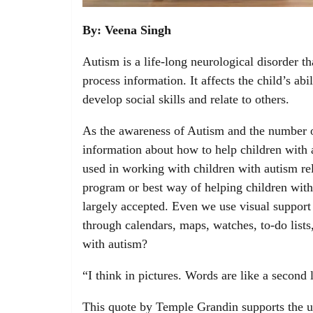
By: Veena Singh
Autism is a life-long neurological disorder t
process information. It affects the child’s ab
develop social skills and relate to others.
As the awareness of Autism and the number of
information about how to help children with 
used in working with children with autism rel
program or best way of helping children with 
largely accepted. Even we use visual support 
through calendars, maps, watches, to-do lists
with autism?
“I think in pictures. Words are like a second
This quote by Temple Grandin supports the us