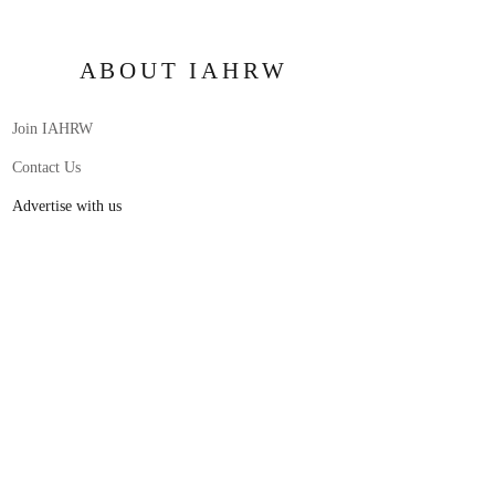
ABOUT IAHRW
Join IAHRW
Contact Us
Advertise with us