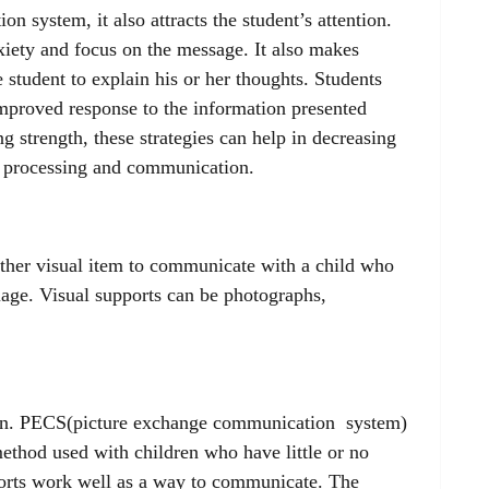
n system, it also attracts the student’s attention.
xiety and focus on the message. It also makes
 student to explain his or her thoughts. Students
mproved response to the information presented
ng strength, these strategies can help in decreasing
ry processing and communication.
 other visual item to communicate with a child who
uage. Visual supports can be photographs,
ion. PECS(picture exchange communication system)
ethod used with children who have little or no
ports work well as a way to communicate. The