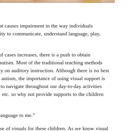
hat causes impairment in the way individuals
ility to communicate, understand language, play,
 cases increases, there is a push to obtain
autism. Most of the traditional teaching methods
y on auditory instruction. Although there is no best
autism, the importance of using visual support is
to navigate throughout our day-to-day activities
, etc. so why not provide supports to the children
 language to me.”
e of visuals for these children. As we know visual