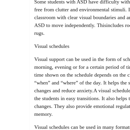
Some students with ASD have difficulty with
free from clutter and environmental stimuli.
classroom with clear visual boundaries and ar
ASD to move independently. Thisincludes roo
rugs.
Visual schedules
Visual support can be used in the form of sche
morning, evening or for a certain period of t
time shown on the schedule depends on the ch
“when” and “where” of the day. It helps the s
changes and reduce anxiety.A visual schedule 
the students in easy transitions. It also helps
changes. They also provide emotional regulat
memory.
Visual schedules can be used in many formats