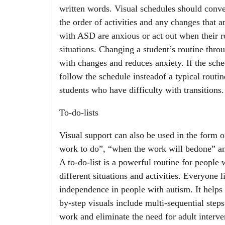
written words. Visual schedules should conve
the order of activities and any changes that 
with ASD are anxious or act out when their r
situations. Changing a student’s routine thro
with changes and reduces anxiety. If the sched
follow the schedule insteadof a typical routin
students who have difficulty with transitions.
To-do-lists
Visual support can also be used in the form of
work to do”, “when the work will bedone” and
A to-do-list is a powerful routine for people w
different situations and activities. Everyone l
independence in people with autism. It helps 
by-step visuals include multi-sequential step
work and eliminate the need for adult interve