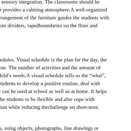
 sensory integration. The classrooms should be
 It provides a calming atmosphere.A well-organized
rangement of the furniture guides the students with
m dividers, tapedboundaries on the floor and
dules. Visual schedule is the plan for the day, the
ime. The number of activities and the amount of
ild’s needs.A visual schedule tells us the “what”,
tudents to develop a positive routine, deal with
can be used at school as well as at home. It helps
 the students to be flexible and also cope with
ion while reducing thechallenge on short-term
, using objects, photographs, line drawings or