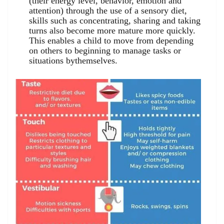
(their energy level, behavior, emotion and
attention) through the use of a sensory diet,
skills such as concentrating, sharing and taking
turns also become more mature more quickly.
This enables a child to move from depending
on others to beginning to manage tasks or
situations bythemselves.