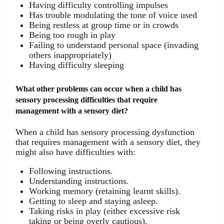
Having difficulty controlling impulses
Has trouble modulating the tone of voice used
Being restless at group time or in crowds
Being too rough in play
Failing to understand personal space (invading
others inappropriately)
Having difficulty sleeping
What other problems can occur when a child has
sensory processing difficulties that require
management with a sensory diet?
When a child has sensory processing dysfunction
that requires management with a sensory diet, they
might also have difficulties with:
Following instructions.
Understanding instructions.
Working memory (retaining learnt skills).
Getting to sleep and staying asleep.
Taking risks in play (either excessive risk
taking or being overly cautious).