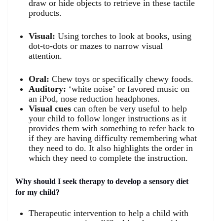
draw or hide objects to retrieve in these tactile
products.
Visual:
Using torches to look at books, using
dot-to-dots or mazes to narrow visual
attention.
Oral:
Chew toys or specifically chewy foods.
Auditory:
‘white noise’ or favored music on
an iPod, nose reduction headphones.
Visual cues
can often be very useful to help
your child to follow longer instructions as it
provides them with something to refer back to
if they are having difficulty remembering what
they need to do. It also highlights the order in
which they need to complete the instruction.
Why should I seek therapy to develop a sensory diet
for my child?
Therapeutic intervention to help a child with