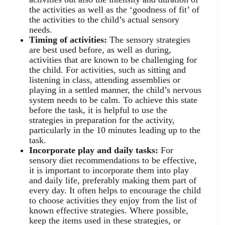
the activities as well as the ‘goodness of fit’ of
the activities to the child’s actual sensory
needs.
Timing of activities:
The sensory strategies
are best used before, as well as during,
activities that are known to be challenging for
the child. For activities, such as sitting and
listening in class, attending assemblies or
playing in a settled manner, the child’s nervous
system needs to be calm. To achieve this state
before the task, it is helpful to use the
strategies in preparation for the activity,
particularly in the 10 minutes leading up to the
task.
Incorporate play and daily tasks:
For
sensory diet recommendations to be effective,
it is important to incorporate them into play
and daily life, preferably making them part of
every day. It often helps to encourage the child
to choose activities they enjoy from the list of
known effective strategies. Where possible,
keep the items used in these strategies, or