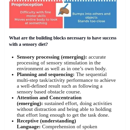
What are the building blocks necessary to have success
with a sensory diet?
Sensory processing (emerging):
accurate
processing of sensory stimulation in the
environment as well as in one’s own body.
Planning and sequencing:
The sequential
multi-step task/activity performance to achieve
a well-defined result such as following a
sensory based obstacle course.
Attention and Concentration
(emerging):
sustained effort, doing activities
without distraction and being able to holding
that effort long enough to get the task done.
Receptive (understanding)
Language:
Comprehension of spoken