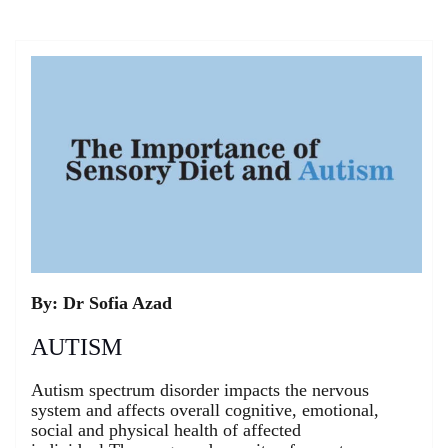
Skip
to
content
By: Dr Sofia Azad
AUTISM
Autism spectrum disorder impacts the nervous
system and affects overall cognitive, emotional,
social and physical health of affected