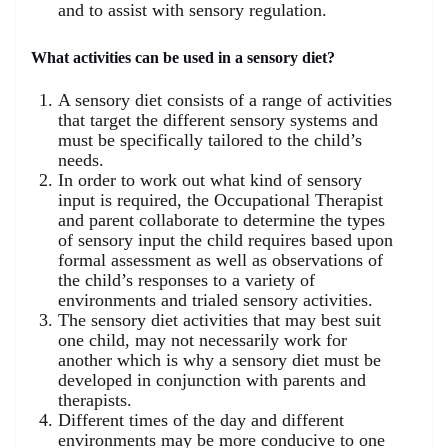
and to assist with sensory regulation.
What activities can be used in a sensory diet?
A sensory diet consists of a range of activities
that target the different sensory systems and
must be specifically tailored to the child’s
needs.
In order to work out what kind of sensory
input is required, the Occupational Therapist
and parent collaborate to determine the types
of sensory input the child requires based upon
formal assessment as well as observations of
the child’s responses to a variety of
environments and trialed sensory activities.
The sensory diet activities that may best suit
one child, may not necessarily work for
another which is why a sensory diet must be
developed in conjunction with parents and
therapists.
Different times of the day and different
environments may be more conducive to one