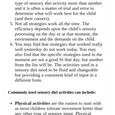
type of sensory diet activity more than another
and it is often a matter of trial and error to
determine what will work best for the child
(and their careers).
Not all strategies work all the time. The
efficiency depends upon the child’s sensory
processing on the day or at that moment, the
environment and the demands on the child.
You may find that strategies that worked really
well yesterday do not work today. You may
also find that the specific strategies used in the
moment are not a good fit that day, but another
from the list will be. The activities used in a
sensory diet need to be fluid and changeable
but providing a consistent kind of input in a
different form.
Commonly used sensory diet activities can include:
Physical activities
are the easiest to start with
as most children tolerate movement better than
any other type of sensory input. Physical