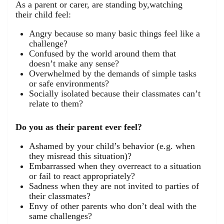
As a parent or carer, are standing by,watching
their child feel:
Angry because so many basic things feel like a
challenge?
Confused by the world around them that
doesn’t make any sense?
Overwhelmed by the demands of simple tasks
or safe environments?
Socially isolated because their classmates can’t
relate to them?
Do you as their parent ever feel?
Ashamed by your child’s behavior (e.g. when
they misread this situation)?
Embarrassed when they overreact to a situation
or fail to react appropriately?
Sadness when they are not invited to parties of
their classmates?
Envy of other parents who don’t deal with the
same challenges?