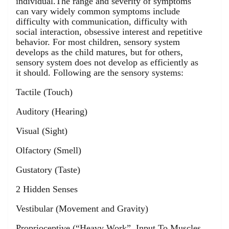
individual.The range and severity of symptoms
can vary widely common symptoms include
difficulty with communication, difficulty with
social interaction, obsessive interest and repetitive
behavior. For most children, sensory system
develops as the child matures, but for others,
sensory system does not develop as efficiently as
it should. Following are the sensory systems:
Tactile (Touch)
Auditory (Hearing)
Visual (Sight)
Olfactory (Smell)
Gustatory (Taste)
2 Hidden Senses
Vestibular (Movement and Gravity)
Proprioceptive (“Heavy Work”, Input To Muscles