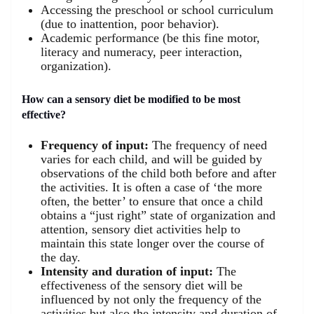
Accessing the preschool or school curriculum
(due to inattention, poor behavior).
Academic performance (be this fine motor,
literacy and numeracy, peer interaction,
organization).
How can a sensory diet be modified to be most
effective?
Frequency of input:
The frequency of need
varies for each child, and will be guided by
observations of the child both before and after
the activities. It is often a case of ‘the more
often, the better’ to ensure that once a child
obtains a “just right” state of organization and
attention, sensory diet activities help to
maintain this state longer over the course of
the day.
Intensity and duration of input:
The
effectiveness of the sensory diet will be
influenced by not only the frequency of the
activities but also the intensity and duration of