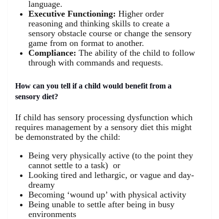
language.
Executive Functioning:
Higher order
reasoning and thinking skills to create a
sensory obstacle course or change the sensory
game from on format to another.
Compliance:
The ability of the child to follow
through with commands and requests.
How can you tell if a child would benefit from a
sensory diet?
If child has sensory processing dysfunction which
requires management by a sensory diet this might
be demonstrated by the child:
Being very physically active (to the point they
cannot settle to a task) or
Looking tired and lethargic, or vague and day-
dreamy
Becoming ‘wound up’ with physical activity
Being unable to settle after being in busy
environments