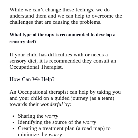
While we can’t change these feelings, we do
understand them and we can help to overcome the
challenges that are causing the problems.
What type of therapy is recommended to develop a
sensory diet?
If your child has difficulties with or needs a
sensory diet, it is recommended they consult an
Occupational Therapist.
How Can We Help?
An Occupational therapist can help by taking you
and your child on a guided journey (as a team)
towards their
wonderful
by:
Sharing the
worry
Identifying the source of the
worry
Creating a treatment plan (a road map) to
minimize the
worry