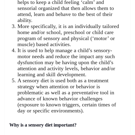
helps to keep a child feeling ‘calm’ and
sensorial organized that then allows them to
attend, learn and behave to the best of their
ability.
More specifically, it is an individually tailored
home and/or school, preschool or child care
program of sensory and physical (‘motor’ or
muscle) based activities.
It is used to help manage a child’s sensory-
motor needs and reduce the impact any such
dysfunction may be having upon the child’s
attention and activity levels, behavior and/or
learning and skill development.
A sensory diet is used both as a treatment
strategy when attention or behavior is
problematic as well as a preventative tool in
advance of known behavior challenges
(exposure to known triggers, certain times of
day or specific environments).
Why is a sensory diet important?