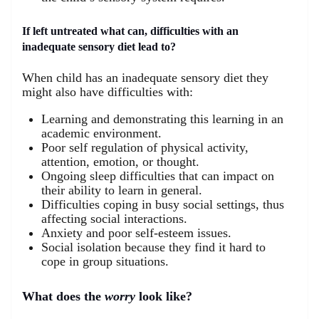
If left untreated what can, difficulties with an
inadequate sensory diet lead to?
When child has an inadequate sensory diet they
might also have difficulties with:
Learning and demonstrating this learning in an
academic environment.
Poor self regulation of physical activity,
attention, emotion, or thought.
Ongoing sleep difficulties that can impact on
their ability to learn in general.
Difficulties coping in busy social settings, thus
affecting social interactions.
Anxiety and poor self-esteem issues.
Social isolation because they find it hard to
cope in group situations.
What does the
worry
look like?