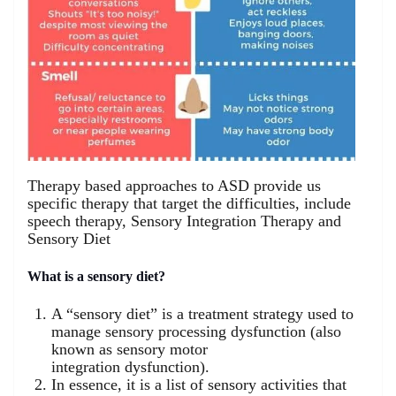
Therapy based approaches to ASD provide us
specific therapy that target the difficulties, include
speech therapy, Sensory Integration Therapy and
Sensory Diet
What is a sensory diet?
A “sensory diet” is a treatment strategy used to
manage sensory processing dysfunction (also
known as sensory motor
integration dysfunction).
In essence, it is a list of sensory activities that