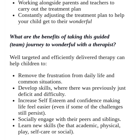
Working alongside parents and teachers to
carry out the treatment plan
Constantly adjusting the treatment plan to help
your child get to their
wonderful
What are the benefits of taking this guided
(team) journey to wonderful with a therapist?
Well targeted and efficiently delivered therapy can
help children to:
Remove the frustration from daily life and
common situations.
Develop skills, where there was previously just
deficit and difficulty.
Increase Self Esteem and confidence making
life feel easier (even if some of the challenges
still persist).
Socially engage with their peers and siblings.
Learn new skills (be that academic, physical,
play, self-care or social).