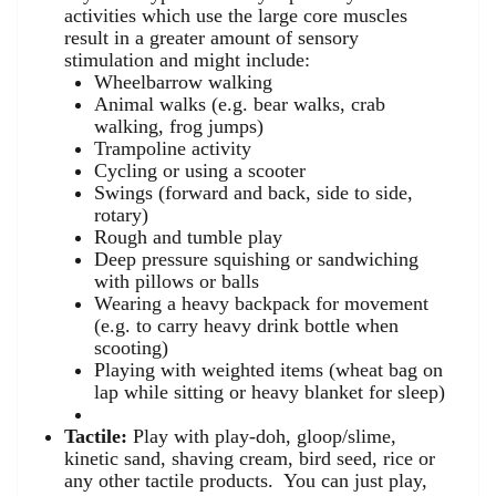
activities which use the large core muscles
result in a greater amount of sensory
stimulation and might include:
Wheelbarrow walking
Animal walks (e.g. bear walks, crab
walking, frog jumps)
Trampoline activity
Cycling or using a scooter
Swings (forward and back, side to side,
rotary)
Rough and tumble play
Deep pressure squishing or sandwiching
with pillows or balls
Wearing a heavy backpack for movement
(e.g. to carry heavy drink bottle when
scooting)
Playing with weighted items (wheat bag on
lap while sitting or heavy blanket for sleep)
Tactile:
Play with play-doh, gloop/slime,
kinetic sand, shaving cream, bird seed, rice or
any other tactile products. You can just play,