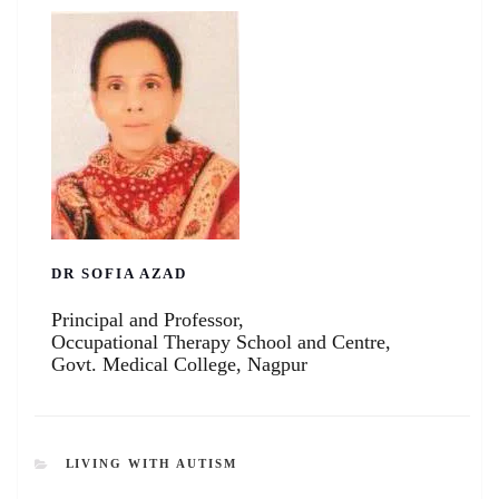
DR SOFIA AZAD
Principal and Professor,
Occupational Therapy School and Centre,
Govt. Medical College, Nagpur
CATEGORIES
LIVING WITH AUTISM