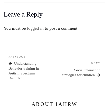
Leave a Reply
You must be
logged in
to post a comment.
Post
Previous
PREVIOUS
navigation
Post
Understanding
Next
NEXT
Behavior training in
Post
Social interaction
Autism Spectrum
strategies for children
Disorder
ABOUT IAHRW