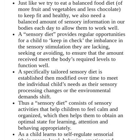
Just like we try to eat a balanced food diet (of
more fruit and vegetables and less chocolate)
to keep fit and healthy, we also need a
balanced amount of sensory information in our
bodies each day to allow them to work well.
A “sensory diet” provides regular opportunities
for a child to ‘keep in check’ the imbalance in
the sensory stimulation they are lacking,
seeking or avoiding, to ensure that the amount
received meet the body’s required levels to
function well.
A specifically tailored sensory diet is
established then modified over time to meet
the individual child’s needs as their sensory
processing changes or the environmental
demands shift.
Thus a “sensory diet” consists of sensory
activities that help children to feel calm and
organized, which then helps them to obtain an
optimal state for learning, attention and
behaving appropriately.
As a child learns to self-regulate sensorial