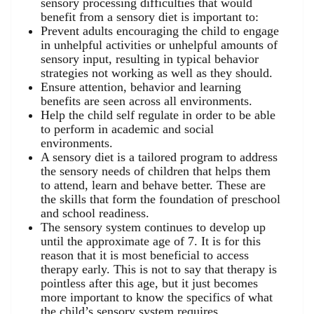
sensory processing difficulties that would
benefit from a sensory diet is important to:
Prevent adults encouraging the child to engage
in unhelpful activities or unhelpful amounts of
sensory input, resulting in typical behavior
strategies not working as well as they should.
Ensure attention, behavior and learning
benefits are seen across all environments.
Help the child self regulate in order to be able
to perform in academic and social
environments.
A sensory diet is a tailored program to address
the sensory needs of children that helps them
to attend, learn and behave better. These are
the skills that form the foundation of preschool
and school readiness.
The sensory system continues to develop up
until the approximate age of 7. It is for this
reason that it is most beneficial to access
therapy early. This is not to say that therapy is
pointless after this age, but it just becomes
more important to know the specifics of what
the child’s sensory system requires.