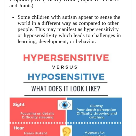
and Joints)
Some children with autism appear to sense the
world in a different way as compared to other
people. This may manifest as hypersensitivity
or hyposensitivity which leads to challenges in
learning, development, or behavior.