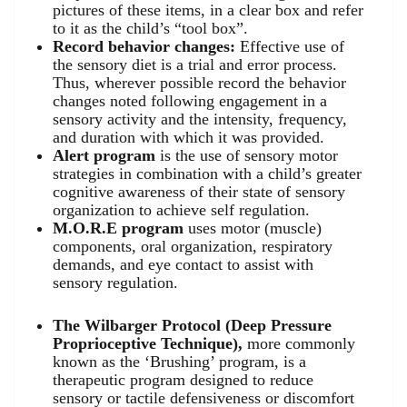
pictures of these items, in a clear box and refer
to it as the child’s “tool box”.
Record behavior changes:
Effective use of
the sensory diet is a trial and error process.
Thus, wherever possible record the behavior
changes noted following engagement in a
sensory activity and the intensity, frequency,
and duration with which it was provided.
Alert program
is the use of sensory motor
strategies in combination with a child’s greater
cognitive awareness of their state of sensory
organization to achieve self regulation.
M.O.R.E program
uses motor (muscle)
components, oral organization, respiratory
demands, and eye contact to assist with
sensory regulation.
The Wilbarger Protocol (Deep Pressure
Proprioceptive Technique),
more commonly
known as the ‘Brushing’ program, is a
therapeutic program designed to reduce
sensory or tactile defensiveness or discomfort