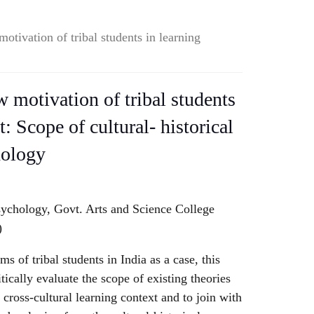
otivation of tribal students in learning
 motivation of tribal students
t: Scope of cultural- historical
hology
sychology, Govt. Arts and Science College
)
 of tribal students in India as a case, this
tically evaluate the scope of existing theories
cross-cultural learning context and to join with