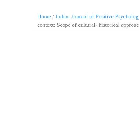
Home
/
Indian Journal of Positive Psycholog
context: Scope of cultural- historical approa