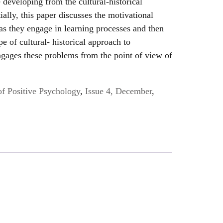
 developing from the cultural-historical
tially, this paper discusses the motivational
 as they engage in learning processes and then
e of cultural- historical approach to
engages these problems from the point of view of
of Positive Psychology
,
Issue 4, December
,