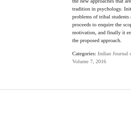
the new approaches that are
tradition in psychology. Ini
problems of tribal students
proceeds to enquire the scop
motivation, and finally it 
the proposed approach.
Categories:
Indian Journal 
Volume 7, 2016