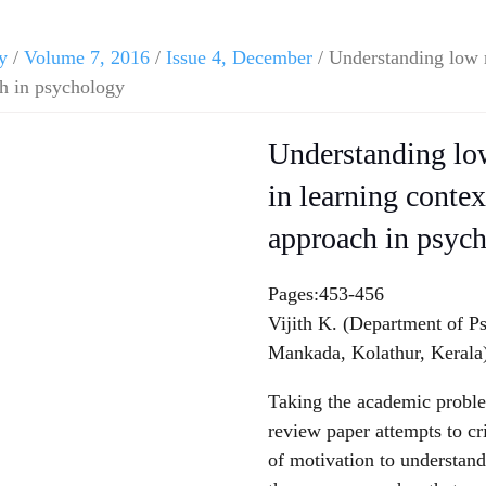
y
/
Volume 7, 2016
/
Issue 4, December
/ Understanding low m
ch in psychology
Understanding low
in learning contex
approach in psyc
Pages:453-456
Vijith K. (Department of P
Mankada, Kolathur, Kerala
Taking the academic problems
review paper attempts to cri
of motivation to understand 