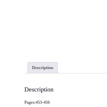
Description
Description
Pages:453-456