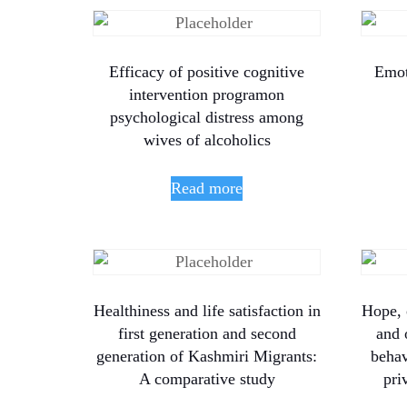
Efficacy of positive cognitive
Emot
intervention programon
psychological distress among
wives of alcoholics
Read more
Healthiness and life satisfaction in
Hope, 
first generation and second
and 
generation of Kashmiri Migrants:
beha
A comparative study
pri