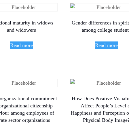
ional maturity in widows
Gender differences in spirit
and widowers
among college student
Read more
Read more
organizational commitment
How Does Positive Visuali
organizational citizenship
Affect People’s Level 
viour among employees of
Happiness and Perception of
vate sector organizations
Physical Body Image