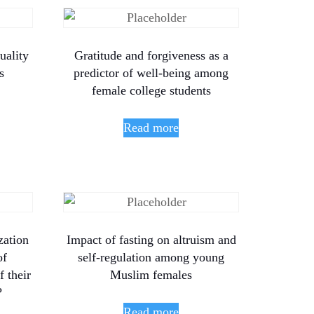
uality
Gratitude and forgiveness as a
s
predictor of well-being among
female college students
Read more
zation
Impact of fasting on altruism and
of
self-regulation among young
 their
Muslim females
?
Read more