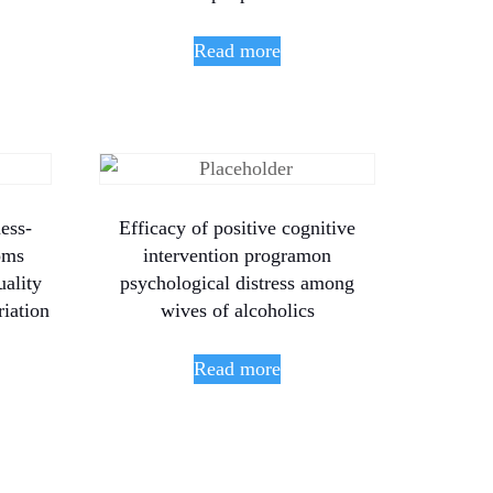
Read more
ess-
Efficacy of positive cognitive
oms
intervention programon
uality
psychological distress among
riation
wives of alcoholics
Read more