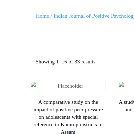
Home
/
Indian Journal of Positive Psycholog
Showing 1–16 of 33 results
A comparative study on the
A stud
impact of positive peer pressure
and 
on adolescents with special
reference to Kamrup districts of
Assam