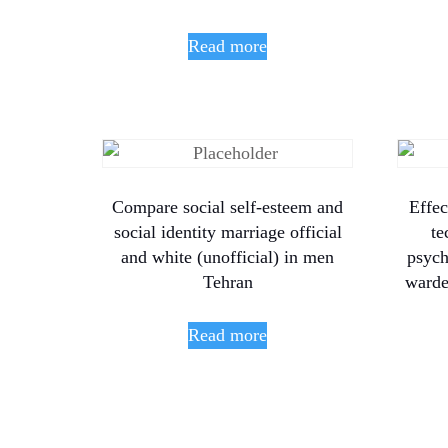
Read more
Compare social self-esteem and
Effec
social identity marriage official
te
and white (unofficial) in men
psych
Tehran
warde
Read more