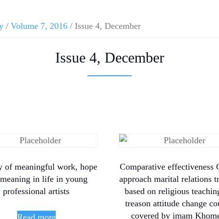
y
/
Volume 7, 2016
/ Issue 4, December
Issue 4, December
y of meaningful work, hope
Comparative effectiveness G
meaning in life in young
approach marital relations t
professional artists
based on religious teachin
treason attitude change co
covered by imam Khome
Read more