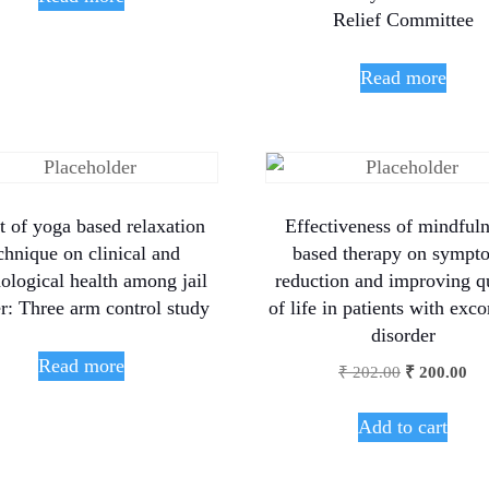
Relief Committee
Read more
t of yoga based relaxation
Effectiveness of mindfuln
chnique on clinical and
based therapy on sympt
ological health among jail
reduction and improving q
r: Three arm control study
of life in patients with exco
disorder
Read more
₹
202.00
₹
200.00
Add to cart