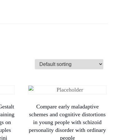
estalt
Compare early maladaptive
raining
schemes and cognitive distortions
gs on
in young people with schizoid
uples
personality disorder with ordinary
ini
people