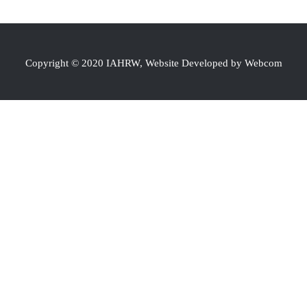
Copyright © 2020 IAHRW, Website Developed by Webcom