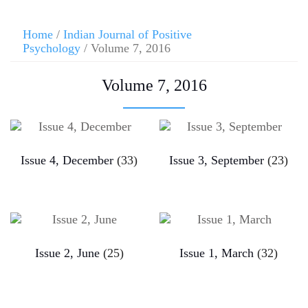
Home
/
Indian Journal of Positive
Psychology
/ Volume 7, 2016
Volume 7, 2016
Issue 4, December
(33)
Issue 3, September
(23)
Issue 2, June
(25)
Issue 1, March
(32)