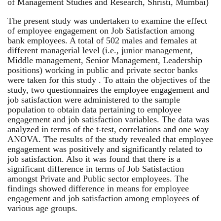
of Management Studies and Research, Shristi, Mumbai)
The present study was undertaken to examine the effect
of employee engagement on Job Satisfaction among
bank employees. A total of 502 males and females at
different managerial level (i.e., junior management,
Middle management, Senior Management, Leadership
positions) working in public and private sector banks
were taken for this study . To attain the objectives of the
study, two questionnaires the employee engagement and
job satisfaction were administered to the sample
population to obtain data pertaining to employee
engagement and job satisfaction variables. The data was
analyzed in terms of the t-test, correlations and one way
ANOVA. The results of the study revealed that employee
engagement was positively and significantly related to
job satisfaction. Also it was found that there is a
significant difference in terms of Job Satisfaction
amongst Private and Public sector employees. The
findings showed difference in means for employee
engagement and job satisfaction among employees of
various age groups.