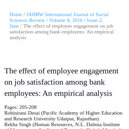
Home
/
IAHRW International Journal of Social
Sciences Review
/
Volume 4, 2016
/
Issue 2,
June
/ The effect of employee engagement on job
satisfaction among bank employees: An empirical
analysis
The effect of employee engagement
on job satisfaction among bank
employees: An empirical analysis
Pages: 205-208
Rohinirani Desai (Pacific Academy of Higher Education
and Research University Udaipur, Rajasthan)
Rekha Singh (Human Resources, N.L. Dalmia Institute