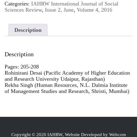
Categories:
IAHRW International Journal of Social
Sciences Review
,
Issue 2, June
,
Volume 4, 2016
Description
Description
Pages: 205-208
Rohinirani Desai (Pacific Academy of Higher Education
and Research University Udaipur, Rajasthan)
Rekha Singh (Human Resources, N.L. Dalmia Institute
of Management Studies and Research, Shristi, Mumbai)
Copyright © 2020 IAHRW, Website Developed by Webcom