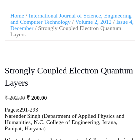
Home
/
International Journal of Science, Engineering
and Computer Technology
/
Volume 2, 2012
/
Issue 4,
December
/ Strongly Coupled Electron Quantum
Layers
Strongly Coupled Electron Quantum
Layers
₹
202.00
₹
200.00
Pages:291-293
Narender Singh (Department of Applied Physics and
Humanities, N.C. College of Engineering, Israna,
Panipat, Haryana)