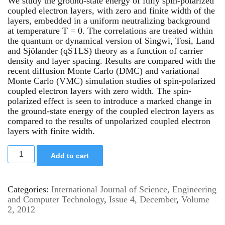
We study the ground-state energy of fully spin-polarized
coupled electron layers, with zero and finite width of the
layers, embedded in a uniform neutralizing background
at temperature T = 0. The correlations are treated within
the quantum or dynamical version of Singwi, Tosi, Land
and Sjölander (qSTLS) theory as a function of carrier
density and layer spacing. Results are compared with the
recent diffusion Monte Carlo (DMC) and variational
Monte Carlo (VMC) simulation studies of spin-polarized
coupled electron layers with zero width. The spin-
polarized effect is seen to introduce a marked change in
the ground-state energy of the coupled electron layers as
compared to the results of unpolarized coupled electron
layers with finite width.
Add to cart
Categories:
International Journal of Science, Engineering
and Computer Technology
,
Issue 4, December
,
Volume
2, 2012