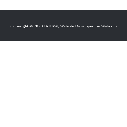
Copyright © 2020 IAHRW, Website Developed by Webcom