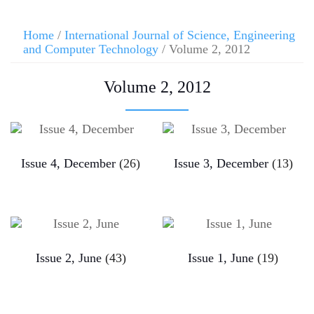
Home
/
International Journal of Science, Engineering
and Computer Technology
/ Volume 2, 2012
Volume 2, 2012
Issue 4, December
(26)
Issue 3, December
(13)
Issue 2, June
(43)
Issue 1, June
(19)