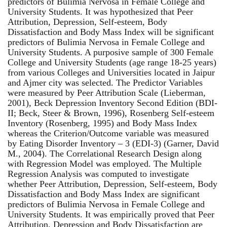
predictors of Bulimia Nervosa in Female College and
University Students. It was hypothesized that Peer
Attribution, Depression, Self-esteem, Body
Dissatisfaction and Body Mass Index will be significant
predictors of Bulimia Nervosa in Female College and
University Students. A purposive sample of 300 Female
College and University Students (age range 18-25 years)
from various Colleges and Universities located in Jaipur
and Ajmer city was selected. The Predictor Variables
were measured by Peer Attribution Scale (Lieberman,
2001), Beck Depression Inventory Second Edition (BDI-
II; Beck, Steer & Brown, 1996), Rosenberg Self-esteem
Inventory (Rosenberg, 1995) and Body Mass Index
whereas the Criterion/Outcome variable was measured
by Eating Disorder Inventory – 3 (EDI-3) (Garner, David
M., 2004). The Correlational Research Design along
with Regression Model was employed. The Multiple
Regression Analysis was computed to investigate
whether Peer Attribution, Depression, Self-esteem, Body
Dissatisfaction and Body Mass Index are significant
predictors of Bulimia Nervosa in Female College and
University Students. It was empirically proved that Peer
Attribution, Depression and Body Dissatisfaction are