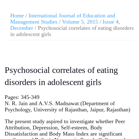
Home
/
International Journal of Education and
Management Studies
/
Volume 5, 2015
/
Issue 4,
December
/ Psychosocial correlates of eating disorders
in adolescent girls
Psychosocial correlates of eating
disorders in adolescent girls
Pages: 345-349
N. R. Jain and A.V.S. Madnawat (Department of
Psychology, University of Rajasthan, Jaipur, Rajasthan)
The present study aspired to investigate whether Peer
Attribution, Depression, Self-esteem, Body
Dissatisfaction and Body Mass Index are significant