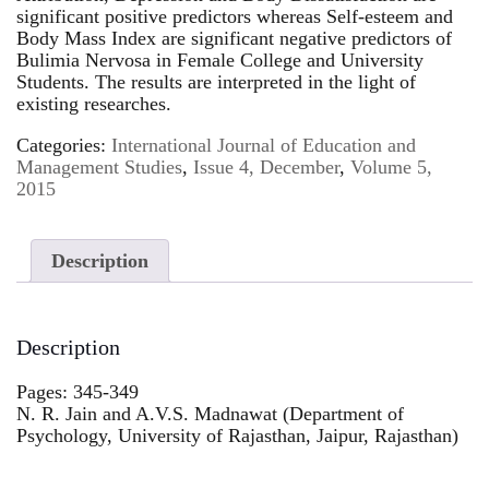
significant positive predictors whereas Self-esteem and
Body Mass Index are significant negative predictors of
Bulimia Nervosa in Female College and University
Students. The results are interpreted in the light of
existing researches.
Categories:
International Journal of Education and
Management Studies
,
Issue 4, December
,
Volume 5,
2015
Description
Description
Pages: 345-349
N. R. Jain and A.V.S. Madnawat (Department of
Psychology, University of Rajasthan, Jaipur, Rajasthan)