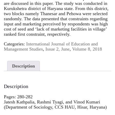
are discussed in this paper. The study was conducted in
Kurukshetra district of Haryana state. From this district,
two blocks namely Thanesar and Pehowa were selected
randomly. The data presented that constraints regarding
input and marketing perceived by respondents was high
cost of seed and ‘lack of marketing facilities in village’
ranked first constraint, respectively.
Categories:
International Journal of Education and
Management Studies
,
Issue 2, June
,
Volume 8, 2018
Description
Description
Pages: 280-282
Jatesh Kathpalia, Rashmi Tyagi, and Vinod Kumari
(Department of Sociology, CCS HAU, Hisar, Haryana)