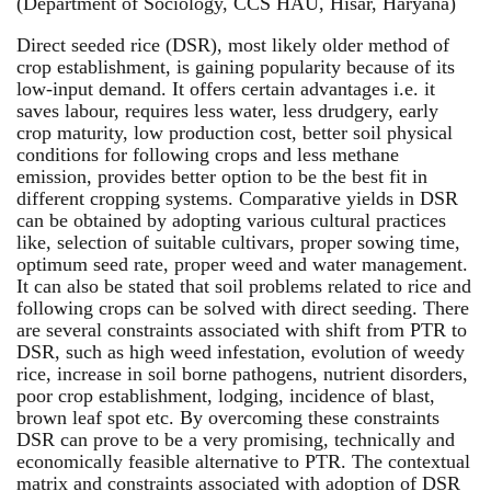
(Department of Sociology, CCS HAU, Hisar, Haryana)
Direct seeded rice (DSR), most likely older method of
crop establishment, is gaining popularity because of its
low-input demand. It offers certain advantages i.e. it
saves labour, requires less water, less drudgery, early
crop maturity, low production cost, better soil physical
conditions for following crops and less methane
emission, provides better option to be the best fit in
different cropping systems. Comparative yields in DSR
can be obtained by adopting various cultural practices
like, selection of suitable cultivars, proper sowing time,
optimum seed rate, proper weed and water management.
It can also be stated that soil problems related to rice and
following crops can be solved with direct seeding. There
are several constraints associated with shift from PTR to
DSR, such as high weed infestation, evolution of weedy
rice, increase in soil borne pathogens, nutrient disorders,
poor crop establishment, lodging, incidence of blast,
brown leaf spot etc. By overcoming these constraints
DSR can prove to be a very promising, technically and
economically feasible alternative to PTR. The contextual
matrix and constraints associated with adoption of DSR