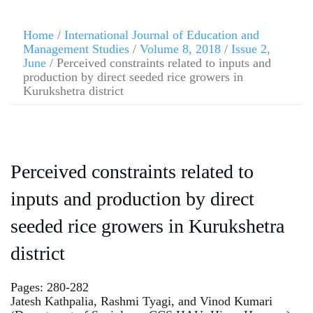
Home
/
International Journal of Education and
Management Studies
/
Volume 8, 2018
/
Issue 2,
June
/ Perceived constraints related to inputs and
production by direct seeded rice growers in
Kurukshetra district
Perceived constraints related to
inputs and production by direct
seeded rice growers in Kurukshetra
district
Pages: 280-282
Jatesh Kathpalia, Rashmi Tyagi, and Vinod Kumari