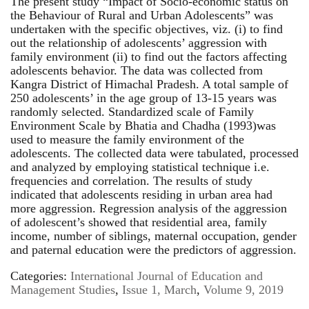
The present study “Impact of Socio-economic status on
the Behaviour of Rural and Urban Adolescents” was
undertaken with the specific objectives, viz. (i) to find
out the relationship of adolescents’ aggression with
family environment (ii) to find out the factors affecting
adolescents behavior. The data was collected from
Kangra District of Himachal Pradesh. A total sample of
250 adolescents’ in the age group of 13-15 years was
randomly selected. Standardized scale of Family
Environment Scale by Bhatia and Chadha (1993)was
used to measure the family environment of the
adolescents. The collected data were tabulated, processed
and analyzed by employing statistical technique i.e.
frequencies and correlation. The results of study
indicated that adolescents residing in urban area had
more aggression. Regression analysis of the aggression
of adolescent’s showed that residential area, family
income, number of siblings, maternal occupation, gender
and paternal education were the predictors of aggression.
Categories:
International Journal of Education and
Management Studies
,
Issue 1, March
,
Volume 9, 2019