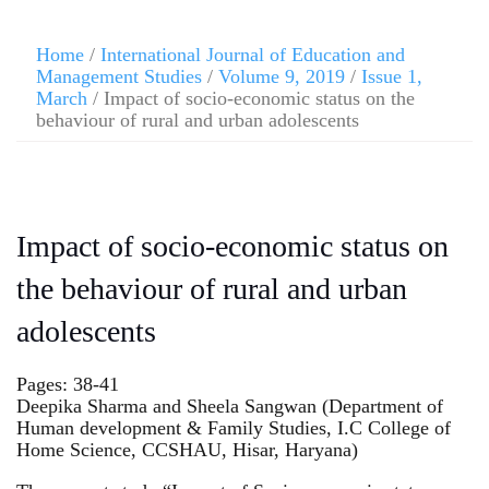
Home
/
International Journal of Education and
Management Studies
/
Volume 9, 2019
/
Issue 1,
March
/ Impact of socio-economic status on the
behaviour of rural and urban adolescents
Impact of socio-economic status on
the behaviour of rural and urban
adolescents
Pages: 38-41
Deepika Sharma and Sheela Sangwan (Department of
Human development & Family Studies, I.C College of
Home Science, CCSHAU, Hisar, Haryana)