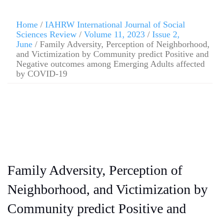
Home
/
IAHRW International Journal of Social
Sciences Review
/
Volume 11, 2023
/
Issue 2,
June
/ Family Adversity, Perception of Neighborhood,
and Victimization by Community predict Positive and
Negative outcomes among Emerging Adults affected
by COVID-19
Family Adversity, Perception of
Neighborhood, and Victimization by
Community predict Positive and