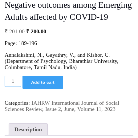
Negative outcomes among Emerging
Adults affected by COVID-19
₹
201.00
₹
200.00
Page: 189-196
Annalakshmi, N., Gayathry, V., and Kishor, C.
(Department of Psychology, Bharathiar University,
Coimbatore, Tamil Nadu, India)
Add to cart
Categories:
IAHRW International Journal of Social
Sciences Review
,
Issue 2, June
,
Volume 11, 2023
Description