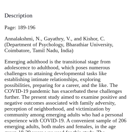
Description
Page: 189-196
Annalakshmi, N., Gayathry, V., and Kishor, C.
(Department of Psychology, Bharathiar University,
Coimbatore, Tamil Nadu, India)
Emerging adulthood is the transitional stage from
adolescence to adulthood, which poses numerous
challenges to attaining developmental tasks like
establishing intimate relationships, exploring
possibilities, preparing for a career, and the like. The
COVID-19 pandemic has exacerbated these challenges
further. The present study aimed to examine positive and
negative outcomes associated with family adversity,
perception of neighborhood, and victimization by
community among emerging adults who had a personal
experience with COVID-19. A convenient sample of 206
emerging adults, both males and females, in the age