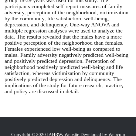
group 18-29 years was used for this study. The
participants completed self-report measures of family
adversity, perception of the neighborhood, victimization
by the community, life satisfaction, well-being,
depression, and delinquency. One-way ANOVA and
multiple regression analyses were used to analyze the
data. The results revealed that the males have a more
positive perception of the neighborhood than females.
Females experienced low well-being as compared to
males. Family adversity negatively predicted well-being
and positively predicted depression. Perception of
neighborhood positively predicted well-being and life
satisfaction, whereas victimization by community
positively predicted depression and delinquency. The
implications of the study for future research, practice,
and policy are discussed in detail.
Copyright © 2020 IAHRW, Website Developed by Webcom