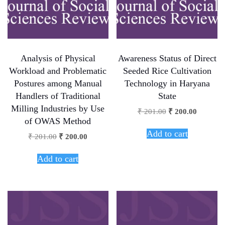
Analysis of Physical
Awareness Status of Direct
Workload and Problematic
Seeded Rice Cultivation
Postures among Manual
Technology in Haryana
Handlers of Traditional
State
Milling Industries by Use
₹
201.00
₹
200.00
of OWAS Method
Add to cart
₹
201.00
₹
200.00
Add to cart