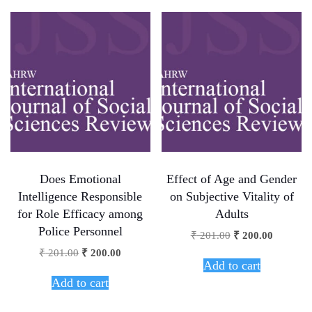
Does Emotional
Effect of Age and Gender
Intelligence Responsible
on Subjective Vitality of
for Role Efficacy among
Adults
Police Personnel
₹
201.00
₹
200.00
₹
201.00
₹
200.00
Add to cart
Add to cart