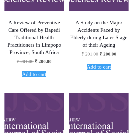
A Review of Preventive
A Study on the Major
Care Offered by Bapedi
Accidents Faced by
Traditional Health
Elderly during Later Stage
Practitioners in Limpopo
of their Ageing
Province, South Africa
₹
201.00
₹
200.00
₹
201.00
₹
200.00
Add to cart
Add to cart