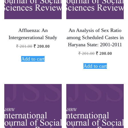
Affluenza: An
An Analysis of Sex Ratio
Intergenerational Study
among Scheduled Castes in
Haryana State: 2001-2011
₹
201.00
₹
200.00
₹
201.00
₹
200.00
Add to cart
Add to cart