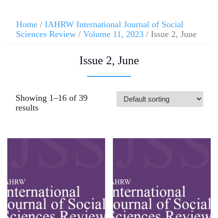
Home
/
IAHRW International Journal of Social
Sciences Review
/
Volume 11, 2023
/ Issue 2, June
Issue 2, June
Showing 1–16 of 39
results