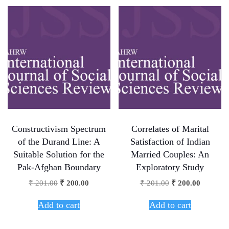
Constructivism Spectrum
Correlates of Marital
of the Durand Line: A
Satisfaction of Indian
Suitable Solution for the
Married Couples: An
Pak-Afghan Boundary
Exploratory Study
₹
201.00
₹
200.00
₹
201.00
₹
200.00
Add to cart
Add to cart