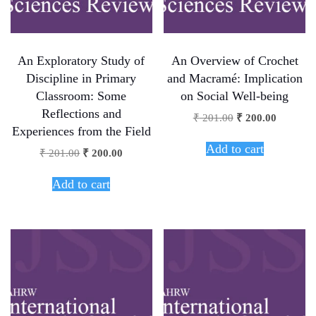
An Exploratory Study of
An Overview of Crochet
Discipline in Primary
and Macramé: Implication
Classroom: Some
on Social Well-being
Reflections and
₹
201.00
₹
200.00
Experiences from the Field
Add to cart
₹
201.00
₹
200.00
Add to cart