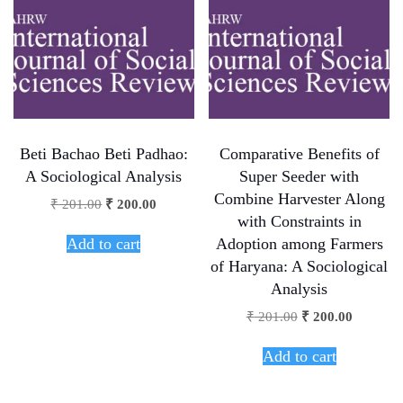
Beti Bachao Beti Padhao:
Comparative Benefits of
A Sociological Analysis
Super Seeder with
Combine Harvester Along
₹
201.00
₹
200.00
with Constraints in
Add to cart
Adoption among Farmers
of Haryana: A Sociological
Analysis
₹
201.00
₹
200.00
Add to cart