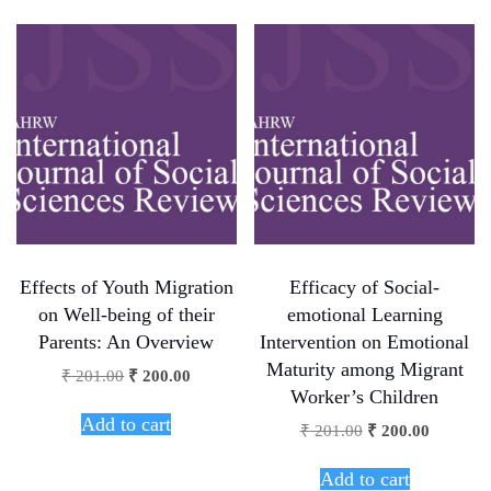
Effects of Youth Migration
Efficacy of Social-
on Well-being of their
emotional Learning
Parents: An Overview
Intervention on Emotional
Maturity among Migrant
₹
201.00
₹
200.00
Worker’s Children
Add to cart
₹
201.00
₹
200.00
Add to cart