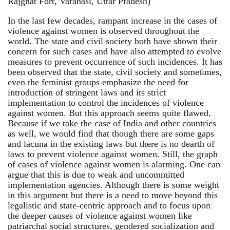
Rajghat Fort, Varanasi, Uttar Pradesh)
In the last few decades, rampant increase in the cases of
violence against women is observed throughout the
world. The state and civil society both have shown their
concern for such cases and have also attempted to evolve
measures to prevent occurrence of such incidences. It has
been observed that the state, civil society and sometimes,
even the feminist groups emphasize the need for
introduction of stringent laws and its strict
implementation to control the incidences of violence
against women. But this approach seems quite flawed.
Because if we take the case of India and other countries
as well, we would find that though there are some gaps
and lacuna in the existing laws but there is no dearth of
laws to prevent violence against women. Still, the graph
of cases of violence against women is alarming. One can
argue that this is due to weak and uncommitted
implementation agencies. Although there is some weight
in this argument but there is a need to move beyond this
legalistic and state-centric approach and to focus upon
the deeper causes of violence against women like
patriarchal social structures, gendered socialization and