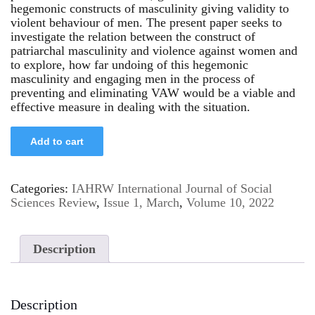
hegemonic constructs of masculinity giving validity to
violent behaviour of men. The present paper seeks to
investigate the relation between the construct of
patriarchal masculinity and violence against women and
to explore, how far undoing of this hegemonic
masculinity and engaging men in the process of
preventing and eliminating VAW would be a viable and
effective measure in dealing with the situation.
Add to cart
Categories:
IAHRW International Journal of Social
Sciences Review
,
Issue 1, March
,
Volume 10, 2022
Description
Description