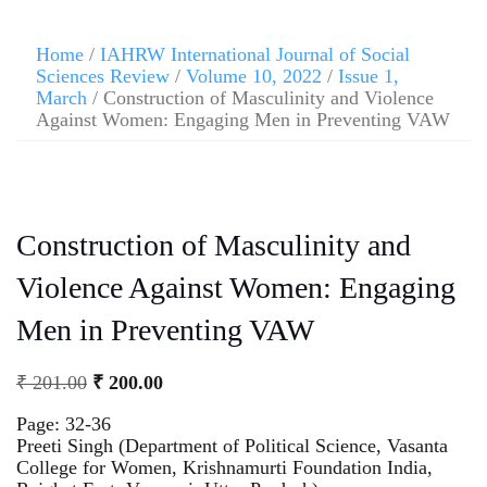
Home
/
IAHRW International Journal of Social
Sciences Review
/
Volume 10, 2022
/
Issue 1,
March
/ Construction of Masculinity and Violence
Against Women: Engaging Men in Preventing VAW
Construction of Masculinity and
Violence Against Women: Engaging
Men in Preventing VAW
₹
201.00
₹
200.00
Page: 32-36
Preeti Singh (Department of Political Science, Vasanta
College for Women, Krishnamurti Foundation India,