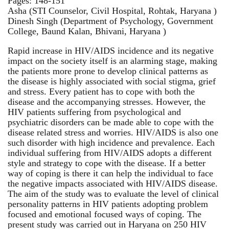
Pages: 148-151
Asha (STI Counselor, Civil Hospital, Rohtak, Haryana )
Dinesh Singh (Department of Psychology, Government
College, Baund Kalan, Bhivani, Haryana )
Rapid increase in HIV/AIDS incidence and its negative
impact on the society itself is an alarming stage, making
the patients more prone to develop clinical patterns as
the disease is highly associated with social stigma, grief
and stress. Every patient has to cope with both the
disease and the accompanying stresses. However, the
HIV patients suffering from psychological and
psychiatric disorders can be made able to cope with the
disease related stress and worries. HIV/AIDS is also one
such disorder with high incidence and prevalence. Each
individual suffering from HIV/AIDS adopts a different
style and strategy to cope with the disease. If a better
way of coping is there it can help the individual to face
the negative impacts associated with HIV/AIDS disease.
The aim of the study was to evaluate the level of clinical
personality patterns in HIV patients adopting problem
focused and emotional focused ways of coping. The
present study was carried out in Haryana on 250 HIV