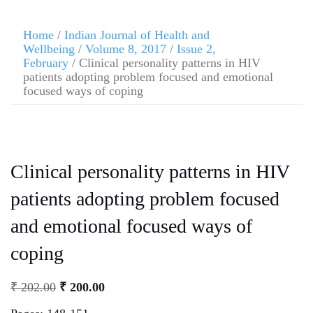
Home
/
Indian Journal of Health and
Wellbeing
/
Volume 8, 2017
/
Issue 2,
February
/ Clinical personality patterns in HIV
patients adopting problem focused and emotional
focused ways of coping
Clinical personality patterns in HIV
patients adopting problem focused
and emotional focused ways of
coping
₹
202.00
₹
200.00