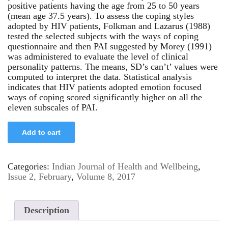
positive patients having the age from 25 to 50 years
(mean age 37.5 years). To assess the coping styles
adopted by HIV patients, Folkman and Lazarus (1988)
tested the selected subjects with the ways of coping
questionnaire and then PAI suggested by Morey (1991)
was administered to evaluate the level of clinical
personality patterns. The means, SD’s can’t’ values were
computed to interpret the data. Statistical analysis
indicates that HIV patients adopted emotion focused
ways of coping scored significantly higher on all the
eleven subscales of PAI.
Add to cart
Categories:
Indian Journal of Health and Wellbeing
,
Issue 2, February
,
Volume 8, 2017
Description