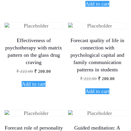
Add to cart
Effectiveness of
Forecast quality of life in
psychotherapy with matrix
connection with
pattern on the glass drug
psychological capital and
craving
family communication
patterns in students
₹
222.00
₹
200.00
₹
222.00
₹
200.00
Add to cart
Add to cart
Forecast role of personality
Guided meditation: A