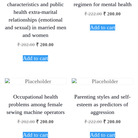
characteristics and public
regimen for mental health
health extra-marital
₹
222.00
₹
200.00
relationships (emotional
Add to cart
and sexual) in married men
and women
₹
202.00
₹
200.00
Add to cart
Occupational health
Parenting styles and self-
problems among female
esteem as predictors of
sewing machine operators
aggression
₹
202.00
₹
200.00
₹
222.00
₹
200.00
Add to cart
Add to cart