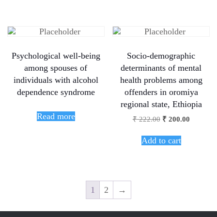
Psychological well-being
Socio-demographic
among spouses of
determinants of mental
individuals with alcohol
health problems among
dependence syndrome
offenders in oromiya
regional state, Ethiopia
Read more
₹
222.00
₹
200.00
Add to cart
1
2
→