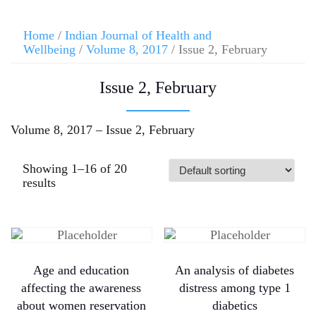
Home
/
Indian Journal of Health and
Wellbeing
/
Volume 8, 2017
/ Issue 2, February
Issue 2, February
Volume 8, 2017 – Issue 2, February
Showing 1–16 of 20
results
Age and education
An analysis of diabetes
affecting the awareness
distress among type 1
about women reservation
diabetics