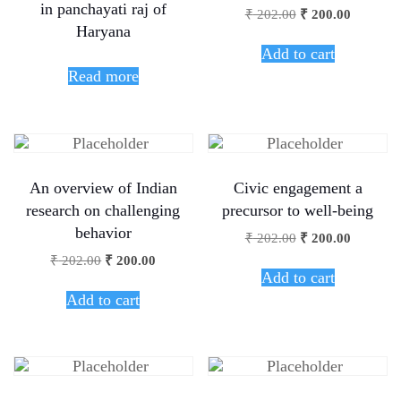
in panchayati raj of
₹
202.00
₹
200.00
Haryana
Add to cart
Read more
An overview of Indian
Civic engagement a
research on challenging
precursor to well-being
behavior
₹
202.00
₹
200.00
₹
202.00
₹
200.00
Add to cart
Add to cart