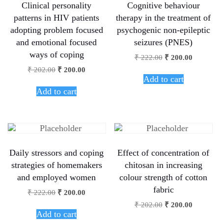
Clinical personality
Cognitive behaviour
patterns in HIV patients
therapy in the treatment of
adopting problem focused
psychogenic non-epileptic
and emotional focused
seizures (PNES)
ways of coping
₹
222.00
₹
200.00
₹
202.00
₹
200.00
Add to cart
Add to cart
Daily stressors and coping
Effect of concentration of
strategies of homemakers
chitosan in increasing
and employed women
colour strength of cotton
fabric
₹
222.00
₹
200.00
₹
202.00
₹
200.00
Add to cart