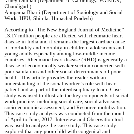
Viney Dhiman (Department of Cardiology, PGIMER,
Chandigarh)
Anupama Bharti (Department of Sociology and Social
Work, HPU, Shimla, Himachal Pradesh)
According to “The New England Journal of Medicine”
13.17 million people are affected with rheumatic heart
disease in India and it remains the largest cardiac cause
of morbidity and mortality in children, adolescents and
young adults especially among low-middle income
countries. Rheumatic heart disease (RHD) is generally a
disease of economically weaker section connected with
poor sanitation and other social determinants o f poor
health. This article provides the reader with an
understanding of the social worker’s role with heart
patient and as part of the interdisciplinary team. Case
study was used to illustrate the key components of social
work practice, including social care, social advocacy,
socio-economic assessment, and Resource mobilization.
This case study analysis was conducted from the month
of April to June, 2017. Interview and Observation tool
was used to analyze the case study. This case study
explored that any poor child with congenital and