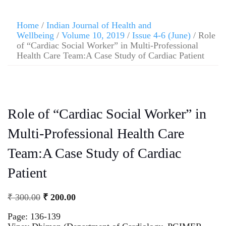
Home
/
Indian Journal of Health and
Wellbeing
/
Volume 10, 2019
/
Issue 4-6 (June)
/ Role
of “Cardiac Social Worker” in Multi-Professional
Health Care Team:A Case Study of Cardiac Patient
Role of “Cardiac Social Worker” in
Multi-Professional Health Care
Team:A Case Study of Cardiac
Patient
₹
300.00
₹
200.00
Page: 136-139