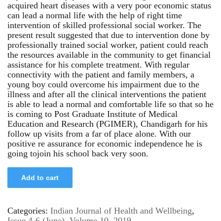
acquired heart diseases with a very poor economic status
can lead a normal life with the help of right time
intervention of skilled professional social worker. The
present result suggested that due to intervention done by
professionally trained social worker, patient could reach
the resources available in the community to get financial
assistance for his complete treatment. With regular
connectivity with the patient and family members, a
young boy could overcome his impairment due to the
illness and after all the clinical interventions the patient
is able to lead a normal and comfortable life so that so he
is coming to Post Graduate Institute of Medical
Education and Research (PGIMER), Chandigarh for his
follow up visits from a far of place alone. With our
positive re assurance for economic independence he is
going tojoin his school back very soon.
Add to cart
Categories:
Indian Journal of Health and Wellbeing
,
Issue 4-6 (June)
,
Volume 10, 2019