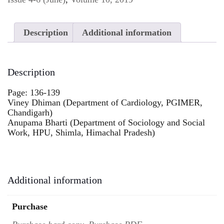
Description
Additional information
Description
Page: 136-139
Viney Dhiman (Department of Cardiology, PGIMER,
Chandigarh)
Anupama Bharti (Department of Sociology and Social
Work, HPU, Shimla, Himachal Pradesh)
Additional information
Purchase