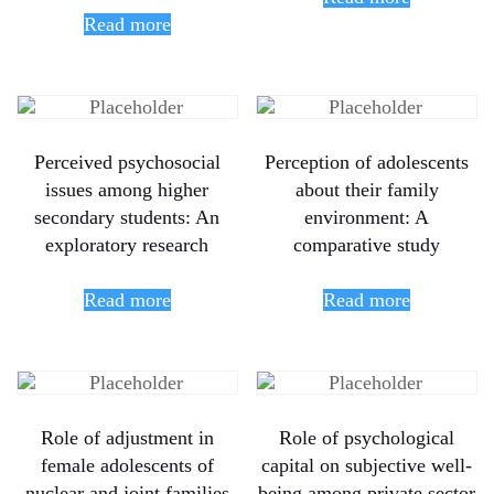
Read more
Perceived psychosocial
Perception of adolescents
issues among higher
about their family
secondary students: An
environment: A
exploratory research
comparative study
Read more
Read more
Role of adjustment in
Role of psychological
female adolescents of
capital on subjective well-
nuclear and joint families
being among private sector