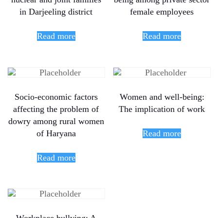
in Darjeeling district
female employees
Read more
Read more
Socio-economic factors
Women and well-being:
affecting the problem of
The implication of work
dowry among rural women
of Haryana
Read more
Read more