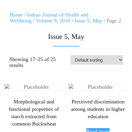
Home
/
Indian Journal of Health and
Wellbeing
/
Volume 9, 2018
/
Issue 5, May
/ Page 2
Issue 5, May
Showing 17–25 of 25
results
Morphological and
Perceived discrimination
functional properties of
among students in higher
starch extracted from
education
common Buckwheat
Read more