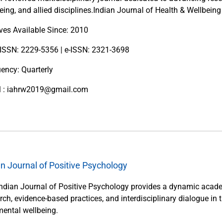
eing, and allied disciplines.Indian Journal of Health & Wellbeing
ves Available Since: 2010
 ISSN: 2229-5356 | e-ISSN: 2321-3698
ency: Quarterly
l : iahrw2019@gmail.com
an Journal of Positive Psychology
ndian Journal of Positive Psychology provides a dynamic acade
rch, evidence-based practices, and interdisciplinary dialogue in 
ental wellbeing.