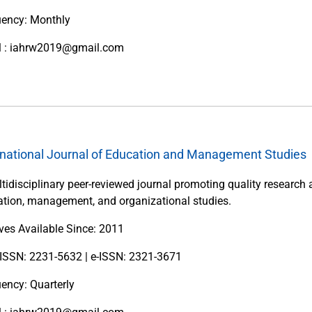
uency: Monthly
l : iahrw2019@gmail.com
rnational Journal of Education and Management Studies
tidisciplinary peer-reviewed journal promoting quality research 
tion, management, and organizational studies.
ves Available Since: 2011
 ISSN: 2231-5632 | e-ISSN: 2321-3671
ency: Quarterly