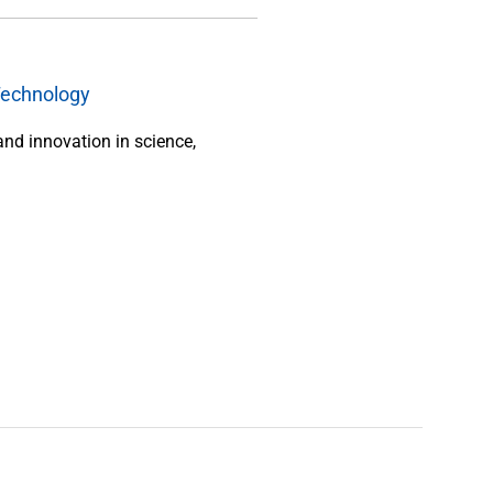
Technology
and innovation in science,