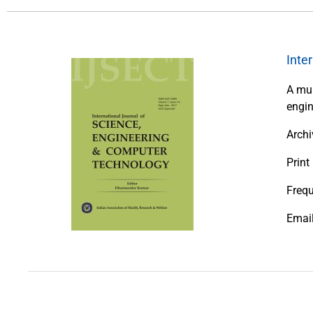
Inte
A mul
engin
Archi
Print
Frequ
Emai