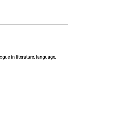
gue in literature, language,