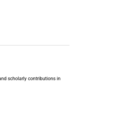
and scholarly contributions in