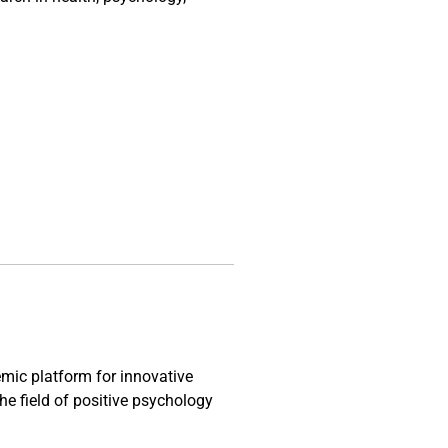
mic platform for innovative
the field of positive psychology