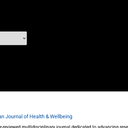
an Journal of Health & Wellbeing
r-reviewed multidisciplinary journal dedicated to advancing rese