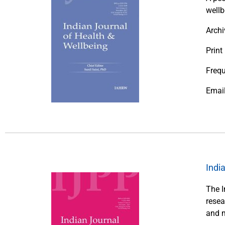
wellb
Archi
Print
Frequ
Emai
Indi
The I
resea
and m