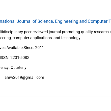
rnational Journal of Science, Engineering and Computer 
tidisciplinary peer-reviewed journal promoting quality research 
eering, computer applications, and technology.
ves Available Since: 2011
 ISSN: 2231-508X
ency: Quarterly
l : iahrw2019@gmail.com