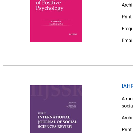
Archi
Print
Frequ
Emai
IAHR
A mul
socia
Archi
Prin