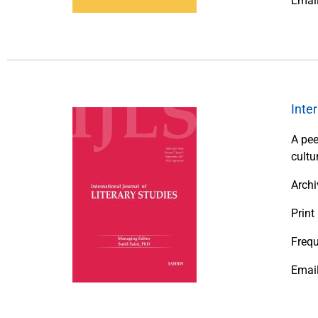
Emai
Inte
A pee
cultu
Archi
Print
Frequ
Emai