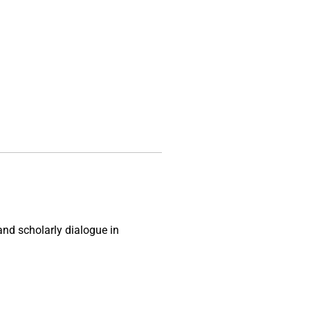
and scholarly dialogue in