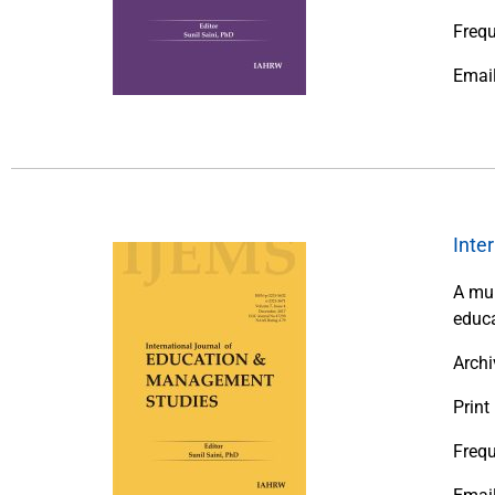
Freq
Emai
Inte
A mul
educa
Archi
Print
Frequ