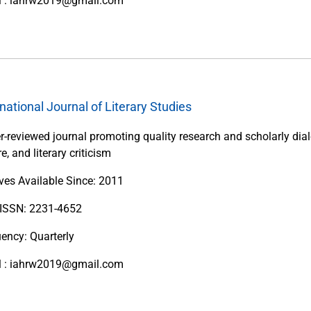
l : iahrw2019@gmail.com
rnational Journal of Literary Studies
r-reviewed journal promoting quality research and scholarly dialo
re, and literary criticism
ves Available Since: 2011
 ISSN: 2231-4652
ency: Quarterly
l : iahrw2019@gmail.com