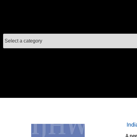
Indi
A pee