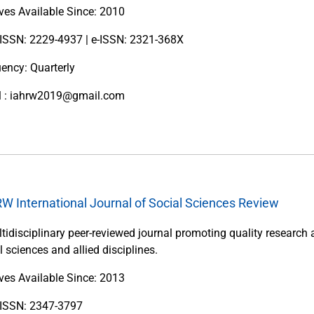
ves Available Since: 2010
 ISSN: 2229-4937 | e-ISSN: 2321-368X
ency: Quarterly
l : iahrw2019@gmail.com
W International Journal of Social Sciences Review
tidisciplinary peer-reviewed journal promoting quality research 
l sciences and allied disciplines.
ves Available Since: 2013
t ISSN: 2347-3797