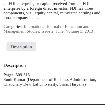
an FDI enterprise, or capital received from an FDI
enterprise by a foreign direct investor. FDI has three
components, viz., equity capital, reinvested earnings and
intra-company loans.
Categories:
International Journal of Education and
Management Studies
,
Issue 2, June
,
Volume 3, 2013
Description
Description
Pages: 309-313
Sunil Kumar (Department of Business Administration,
Chaudhary Devi Lal University, Sirsa, Haryana)