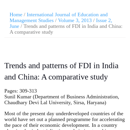
Home
/
International Journal of Education and
Management Studies
/
Volume 3, 2013
/
Issue 2,
June
/ Trends and patterns of FDI in India and China:
A comparative study
Trends and patterns of FDI in India
and China: A comparative study
Pages: 309-313
Sunil Kumar (Department of Business Administration,
Chaudhary Devi Lal University, Sirsa, Haryana)
Most of the present day underdeveloped countries of the
world have set out a planned programme for accelerating
the pace of their economic development. In a country