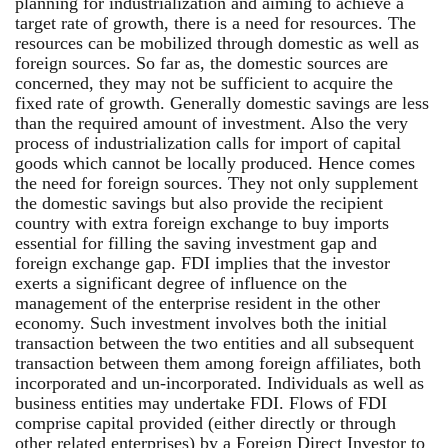
planning for industrialization and aiming to achieve a
target rate of growth, there is a need for resources. The
resources can be mobilized through domestic as well as
foreign sources. So far as, the domestic sources are
concerned, they may not be sufficient to acquire the
fixed rate of growth. Generally domestic savings are less
than the required amount of investment. Also the very
process of industrialization calls for import of capital
goods which cannot be locally produced. Hence comes
the need for foreign sources. They not only supplement
the domestic savings but also provide the recipient
country with extra foreign exchange to buy imports
essential for filling the saving investment gap and
foreign exchange gap. FDI implies that the investor
exerts a significant degree of influence on the
management of the enterprise resident in the other
economy. Such investment involves both the initial
transaction between the two entities and all subsequent
transaction between them among foreign affiliates, both
incorporated and un-incorporated. Individuals as well as
business entities may undertake FDI. Flows of FDI
comprise capital provided (either directly or through
other related enterprises) by a Foreign Direct Investor to