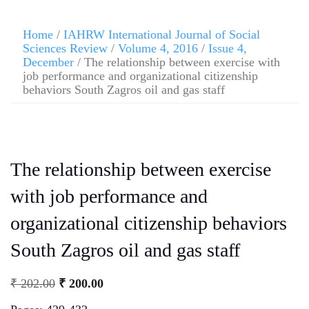
Home
/
IAHRW International Journal of Social
Sciences Review
/
Volume 4, 2016
/
Issue 4,
December
/ The relationship between exercise with
job performance and organizational citizenship
behaviors South Zagros oil and gas staff
The relationship between exercise
with job performance and
organizational citizenship behaviors
South Zagros oil and gas staff
₹
202.00
₹
200.00