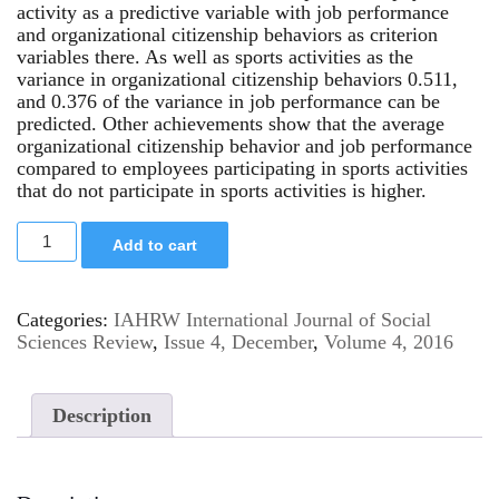
activity as a predictive variable with job performance
and organizational citizenship behaviors as criterion
variables there. As well as sports activities as the
variance in organizational citizenship behaviors 0.511,
and 0.376 of the variance in job performance can be
predicted. Other achievements show that the average
organizational citizenship behavior and job performance
compared to employees participating in sports activities
that do not participate in sports activities is higher.
Add to cart
Categories:
IAHRW International Journal of Social
Sciences Review
,
Issue 4, December
,
Volume 4, 2016
Description