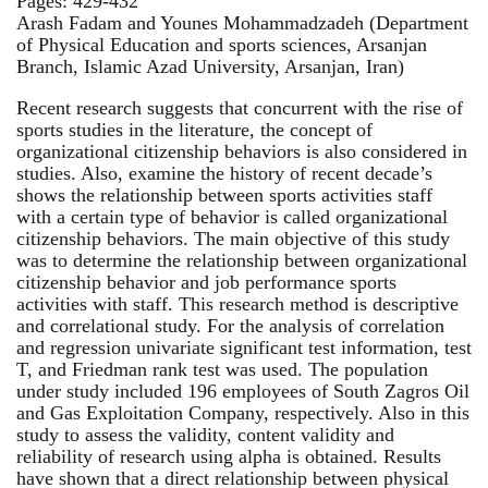
Pages: 429-432
Arash Fadam and Younes Mohammadzadeh (Department
of Physical Education and sports sciences, Arsanjan
Branch, Islamic Azad University, Arsanjan, Iran)
Recent research suggests that concurrent with the rise of
sports studies in the literature, the concept of
organizational citizenship behaviors is also considered in
studies. Also, examine the history of recent decade’s
shows the relationship between sports activities staff
with a certain type of behavior is called organizational
citizenship behaviors. The main objective of this study
was to determine the relationship between organizational
citizenship behavior and job performance sports
activities with staff. This research method is descriptive
and correlational study. For the analysis of correlation
and regression univariate significant test information, test
T, and Friedman rank test was used. The population
under study included 196 employees of South Zagros Oil
and Gas Exploitation Company, respectively. Also in this
study to assess the validity, content validity and
reliability of research using alpha is obtained. Results
have shown that a direct relationship between physical