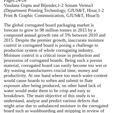
Pages:24-26
Vandana Gupta and Bijender,1-2 Sonam Verma3
(Department Printing Technology, GJUS&T, Hisar,1-2
Print & Graphic Communication, GJUS&T, Hisar3)
The global corrugated board packaging market is
forecast to grow to 98 million tonnes in 2015 by a
compound annual growth rate of 5% between 2010 and
2015. Despite the premier growth, inaccurate moisture
control in corrugated board is posing a challenge to
production system of whole corrugating industry.
Moisture control is a critical issue in production and
procession of corrugated boards. Being such a porous
material, corrugated board can easily become too wet or
dry wasting manufacturers crucial time, money and
productivity. At one hand where too much water-content
would cause boards to soften and submit to flute
exposure after being produced, on other hand lack of
water would make them to be crisp and easy to
breakdown. The main objective of this study is to
understand, analyse and predict various defects that
might arise due to unbalanced moisture in the corrugated
board such as washboarding and stripping in review of