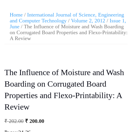
Home
/
International Journal of Science, Engineering
and Computer Technology
/
Volume 2, 2012
/
Issue 1,
June
/ The Influence of Moisture and Wash Boarding
on Corrugated Board Properties and Flexo-Printability:
A Review
The Influence of Moisture and Wash
Boarding on Corrugated Board
Properties and Flexo-Printability: A
Review
₹
202.00
₹
200.00