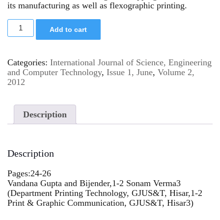
its manufacturing as well as flexographic printing.
Add to cart
Categories:
International Journal of Science, Engineering
and Computer Technology
,
Issue 1, June
,
Volume 2,
2012
Description
Description
Pages:24-26
Vandana Gupta and Bijender,1-2 Sonam Verma3
(Department Printing Technology, GJUS&T, Hisar,1-2
Print & Graphic Communication, GJUS&T, Hisar3)