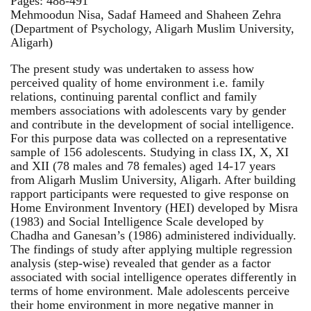
Pages: 488-491
Mehmoodun Nisa, Sadaf Hameed and Shaheen Zehra
(Department of Psychology, Aligarh Muslim University,
Aligarh)
The present study was undertaken to assess how
perceived quality of home environment i.e. family
relations, continuing parental conflict and family
members associations with adolescents vary by gender
and contribute in the development of social intelligence.
For this purpose data was collected on a representative
sample of 156 adolescents. Studying in class IX, X, XI
and XII (78 males and 78 females) aged 14-17 years
from Aligarh Muslim University, Aligarh. After building
rapport participants were requested to give response on
Home Environment Inventory (HEI) developed by Misra
(1983) and Social Intelligence Scale developed by
Chadha and Ganesan’s (1986) administered individually.
The findings of study after applying multiple regression
analysis (step-wise) revealed that gender as a factor
associated with social intelligence operates differently in
terms of home environment. Male adolescents perceive
their home environment in more negative manner in