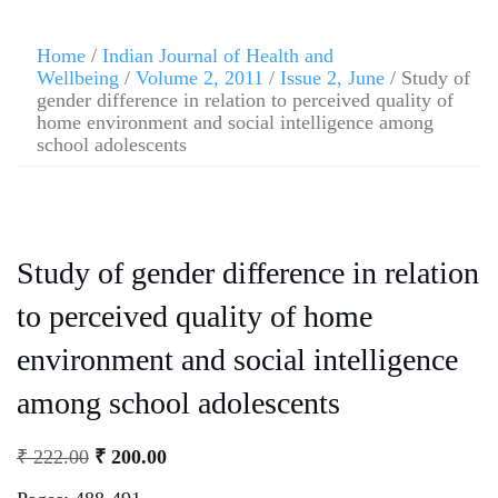
Home
/
Indian Journal of Health and
Wellbeing
/
Volume 2, 2011
/
Issue 2, June
/ Study of
gender difference in relation to perceived quality of
home environment and social intelligence among
school adolescents
Study of gender difference in relation
to perceived quality of home
environment and social intelligence
among school adolescents
₹
222.00
₹
200.00