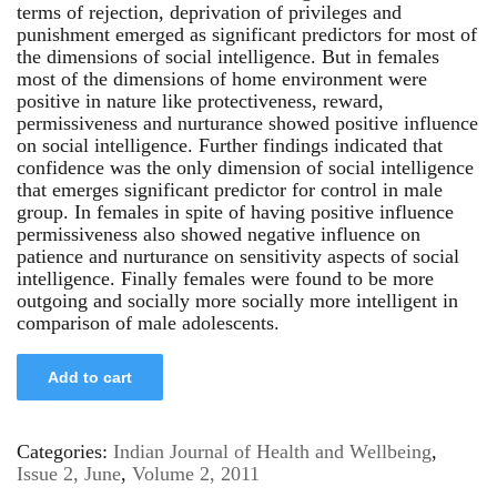
terms of rejection, deprivation of privileges and
punishment emerged as significant predictors for most of
the dimensions of social intelligence. But in females
most of the dimensions of home environment were
positive in nature like protectiveness, reward,
permissiveness and nurturance showed positive influence
on social intelligence. Further findings indicated that
confidence was the only dimension of social intelligence
that emerges significant predictor for control in male
group. In females in spite of having positive influence
permissiveness also showed negative influence on
patience and nurturance on sensitivity aspects of social
intelligence. Finally females were found to be more
outgoing and socially more socially more intelligent in
comparison of male adolescents.
Add to cart
Categories:
Indian Journal of Health and Wellbeing
,
Issue 2, June
,
Volume 2, 2011