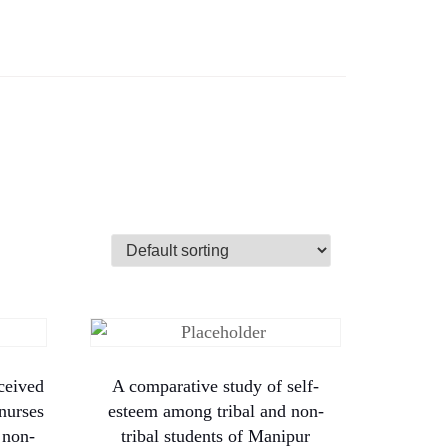
ceived
A comparative study of self-
 nurses
esteem among tribal and non-
 non-
tribal students of Manipur