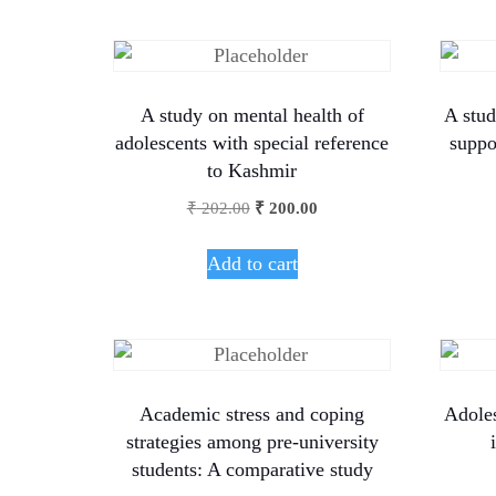
A study on mental health of
A stud
adolescents with special reference
suppo
to Kashmir
₹
202.00
₹
200.00
Add to cart
Academic stress and coping
Adoles
strategies among pre-university
students: A comparative study