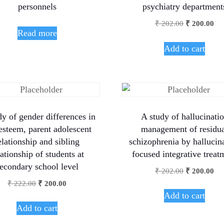
personnels
psychiatry department
₹
202.00
₹
200.00
Read more
Add to cart
dy of gender differences in
A study of hallucinati
 esteem, parent adolescent
management of residu
elationship and sibling
schizophrenia by hallucin
lationship of students at
focused integrative treat
econdary school level
₹
202.00
₹
200.00
₹
222.00
₹
200.00
Add to cart
Add to cart