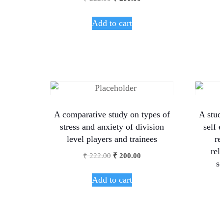
Add to cart
A comparative study on types of
A stu
stress and anxiety of division
self
level players and trainees
r
re
₹
222.00
₹
200.00
s
Add to cart