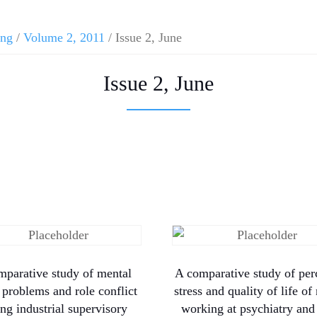
ing
/
Volume 2, 2011
/ Issue 2, June
Issue 2, June
mparative study of mental
A comparative study of per
 problems and role conflict
stress and quality of life of
g industrial supervisory
working at psychiatry and