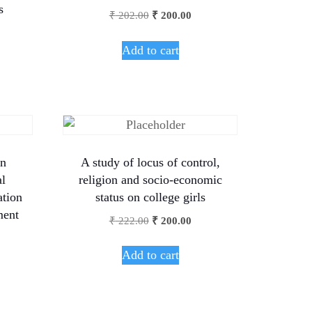
s
₹
202.00
₹
200.00
Add to cart
on
A study of locus of control,
al
religion and socio-economic
ation
status on college girls
ment
₹
222.00
₹
200.00
Add to cart