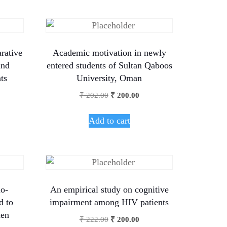
rative
Academic motivation in newly
and
entered students of Sultan Qaboos
ts
University, Oman
₹
202.00
₹
200.00
Add to cart
io-
An empirical study on cognitive
d to
impairment among HIV patients
en
₹
222.00
₹
200.00