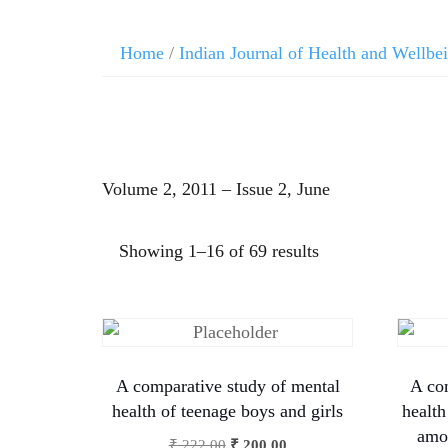
Home
/
Indian Journal of Health and Wellbe
Volume 2, 2011 – Issue 2, June
Showing 1–16 of 69 results
A comparative study of mental
A co
health of teenage boys and girls
health
amon
₹
222.00
₹
200.00