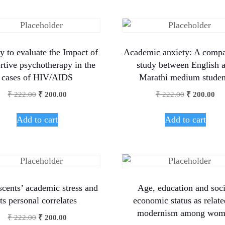
y to evaluate the Impact of
Academic anxiety: A compa
rtive psychotherapy in the
study between English 
cases of HIV/AIDS
Marathi medium studen
₹
222.00
₹
200.00
₹
222.00
₹
200.00
Add to cart
Add to cart
cents’ academic stress and
Age, education and soc
its personal correlates
economic status as relate
modernism among wom
₹
222.00
₹
200.00