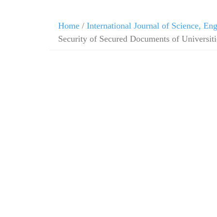
Home
/
International Journal of Science, E
Security of Secured Documents of Universitie