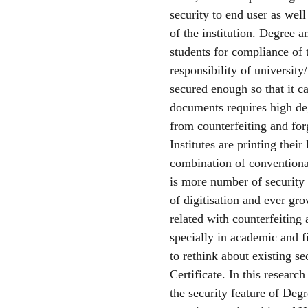
security to end user as well
of the institution. Degree
students for compliance of 
responsibility of universit
secured enough so that it ca
documents requires high de
from counterfeiting and forg
Institutes are printing the
combination of conventional
is more number of security
of digitisation and ever gr
related with counterfeiting 
specially in academic and f
to rethink about existing 
Certificate. In this researc
the security feature of De