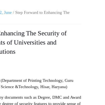
2, June
/ Step Forward to Enhancing The
nhancing The Security of
s of Universities and
utions
Department of Printing Technology, Guru
 Science &Technology, Hisar, Haryana)
 many documents such as Degree, DMC and Award
 degree of security features to provide sense of