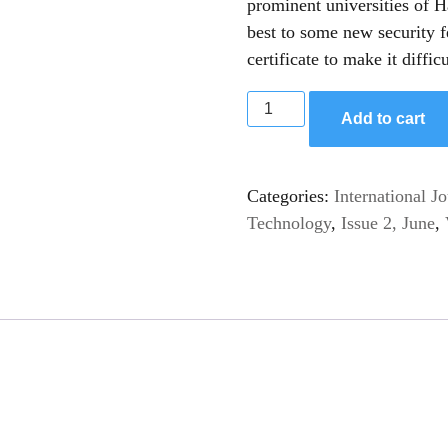
prominent universities of H
best to some new security 
certificate to make it difficu
Add to cart
Categories:
International J
Technology
,
Issue 2, June
,