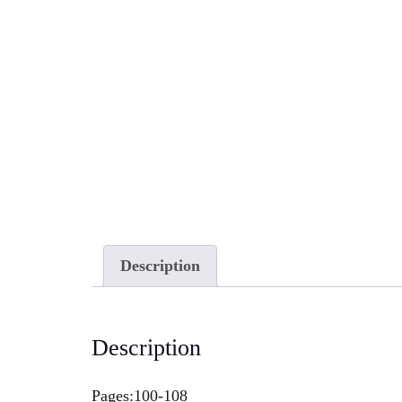
Description
Description
Pages:100-108