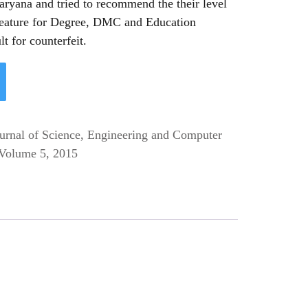
aryana and tried to recommend the their level
feature for Degree, DMC and Education
lt for counterfeit.
ournal of Science, Engineering and Computer
Volume 5, 2015