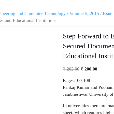
ngineering and Computer Technology
/
Volume 5, 2015
/
Issue 
s and Educational Institutions
Step Forward to E
Secured Document
Educational Instit
₹
202.00
₹
200.00
Pages:100-108
Pankaj Kumar and Poonam (
Jambheshwar University of
In universities there are
sheet, which requires higher