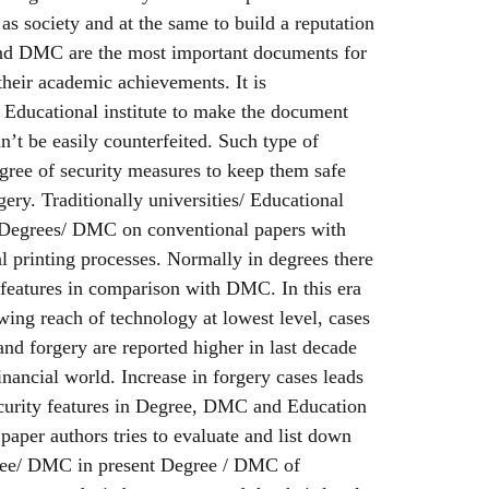
 as society and at the same to build a reputation
 and DMC are the most important documents for
their academic achievements. It is
y/ Educational institute to make the document
n’t be easily counterfeited. Such type of
gree of security measures to keep them safe
ery. Traditionally universities/ Educational
ir Degrees/ DMC on conventional papers with
 printing processes. Normally in degrees there
 features in comparison with DMC. In this era
owing reach of technology at lowest level, cases
and forgery are reported higher in last decade
inancial world. Increase in forgery cases leads
security features in Degree, DMC and Education
h paper authors tries to evaluate and list down
gree/ DMC in present Degree / DMC of