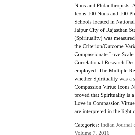
Nuns and Philanthropists. 
Icons 100 Nuns and 100 Phi
Schools located in Nationa
Jaipur City of Rajasthan St
(Spirituality) was measure
the Criterion/Outcome Var
Compassionate Love Scale (
Correlational Research De
employed. The Multiple Reg
whether Spirituality was a 
Compassion Virtue Icons Nu
proved that Spirituality is 
Love in Compassion Virtue 
are interpreted in the light 
Categories:
Indian Journal 
Volume 7, 2016