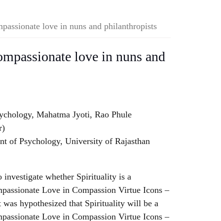
mpassionate love in nuns and philanthropists
compassionate love in nuns and
sychology, Mahatma Jyoti, Rao Phule
r)
 of Psychology, University of Rajasthan
 investigate whether Spirituality is a
ompassionate Love in Compassion Virtue Icons –
 was hypothesized that Spirituality will be a
ompassionate Love in Compassion Virtue Icons –