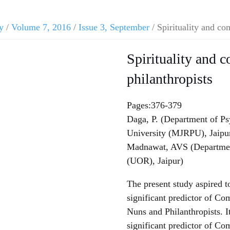
y
/
Volume 7, 2016
/
Issue 3, September
/ Spirituality and co
Spirituality and 
philanthropists
Pages:376-379
Daga, P. (Department of P
University (MJRPU), Jaipu
Madnawat, AVS (Department
(UOR), Jaipur)
The present study aspired to
significant predictor of C
Nuns and Philanthropists. It
significant predictor of C