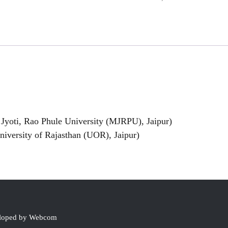
Jyoti, Rao Phule University (MJRPU), Jaipur)
versity of Rajasthan (UOR), Jaipur)
eloped by Webcom