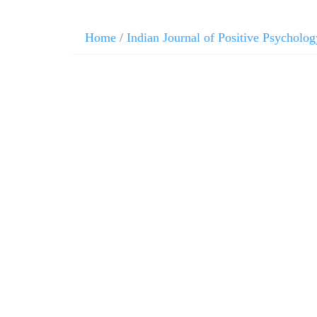
Home
/
Indian Journal of Positive Psycholog