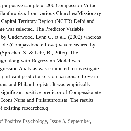
A purposive sample of 200 Compassion Virtue
lanthropists from various Churches/Missionary
l Capital Territory Region (NCTR) Delhi and
ate was selected. The Predictor Variable
d by Underwood, Lynn G. et al., (2002) whereas
iable (Compassionate Love) was measured by
Sprecher, S. & Fehr, B., 2005). The
sign along with Regression Model was
ression Analysis was computed to investigate
significant predictor of Compassionate Love in
ns and Philanthropists. It was empirically
a significant positive predictor of Compassionate
Icons Nuns and Philanthropists. The results
of existing researches.q
of Positive Psychology
,
Issue 3, September
,