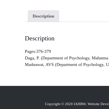
Description
Description
Pages:376-379
Daga, P. (Department of Psychology, Mahatma 
Madnawat, AVS (Department of Psychology, Uni
Copyright © 2020 IAHRW, Website Dev