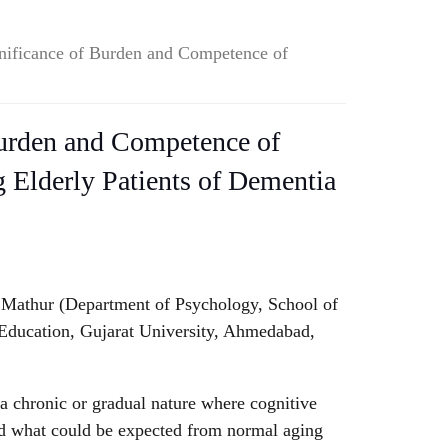
nificance of Burden and Competence of
Burden and Competence of
 Elderly Patients of Dementia
 Mathur (Department of Psychology, School of
.
Education, Gujarat University, Ahmedabad,
a chronic or gradual nature where cognitive
nd what could be expected from normal aging