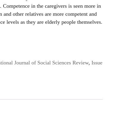
. Competence in the caregivers is seen more in
n and other relatives are more competent and
e levels as they are elderly people themselves.
ional Journal of Social Sciences Review
,
Issue