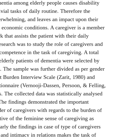
tia among elderly people causes disability
vial tasks of daily routine. Therefore the
verwhelming, and leaves an impact upon their
d economic conditions. A caregiver is a member
 that assists the patient with their daily
research was to study the role of caregivers and
competence in the task of caregiving. A total
elderly patients of dementia were selected by
 The sample was further divided as per gender
it Burden Interview Scale (Zarit, 1980) and
onnaire (Vernooji-Dassen, Persoon, & Felling,
. The collected data was statistically analysed
. The findings demonstrated the important
er of caregivers with regards to the burden of
tive of the feminine sense of caregiving as
arly the findings in case of type of caregivers
 and intimacy in relations makes the task of