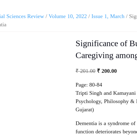
ial Sciences Review
/
Volume 10, 2022
/
Issue 1, March
/ Sig
tia
Significance of 
Caregiving among
Original
Current
₹
201.00
₹
200.00
price
price
Page: 80-84
was:
is:
Tripti Singh and Kamayani
₹ 201.00.
₹ 200.00
Psychology, Philosophy & 
Gujarat)
Dementia is a syndrome of 
function deteriorates beyo