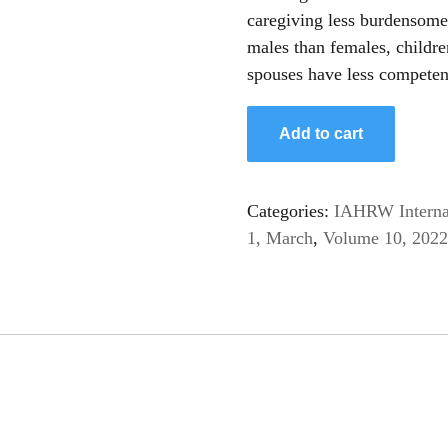
caregiving less burdensome
males than females, childre
spouses have less competenc
Significance
Add to cart
of
Burden
and
Categories:
IAHRW Internat
Competence
1, March
,
Volume 10, 2022
of
Caregiving
among
Elderly
Patients
of
Dementia
quantity