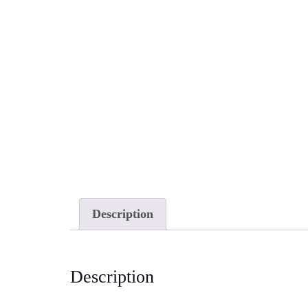
Description
Description