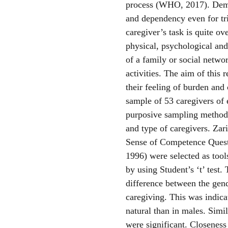
process (WHO, 2017). Demen
and dependency even for tri
caregiver’s task is quite o
physical, psychological an
of a family or social network
activities. The aim of this 
their feeling of burden and 
sample of 53 caregivers of 
purposive sampling method.
and type of caregivers. Zar
Sense of Competence Questi
1996) were selected as tools
by using Student’s ‘t’ test
difference between the gend
caregiving. This was indica
natural than in males. Simil
were significant. Closeness