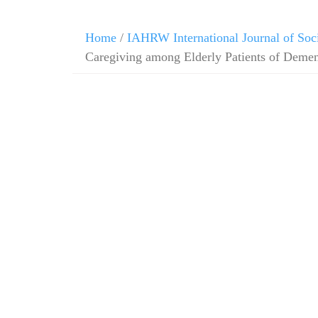
Skip
Home
/
IAHRW International Journal of Soc
to
Caregiving among Elderly Patients of Demen
content