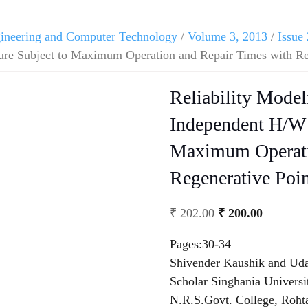
ngineering and Computer Technology
/
Volume 3, 2013
/
Issue 
re Subject to Maximum Operation and Repair Times with Re
Reliability Mode
Independent H/W 
Maximum Operati
Regenerative Poi
₹
202.00
₹
200.00
Pages:30-34
Shivender Kaushik and Ud
Scholar Singhania Universit
N.R.S.Govt. College, Roht