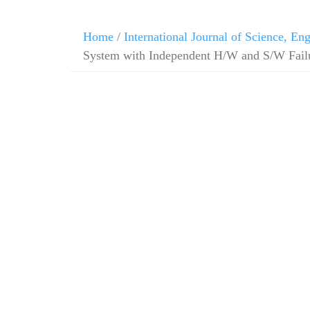
Home
/
International Journal of Science, E
System with Independent H/W and S/W Failu