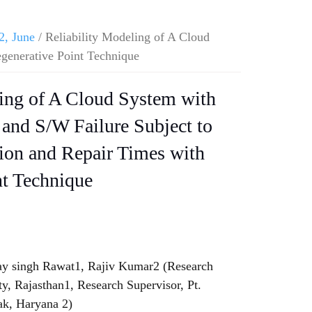
2, June
/ Reliability Modeling of A Cloud
generative Point Technique
ling of A Cloud System with
and S/W Failure Subject to
on and Repair Times with
nt Technique
ay singh Rawat1, Rajiv Kumar2 (Research
y, Rajasthan1, Research Supervisor, Pt.
ak, Haryana 2)