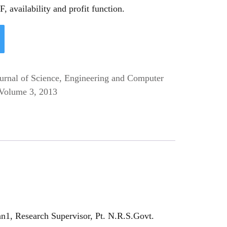
, availability and profit function.
ournal of Science, Engineering and Computer
Volume 3, 2013
n1, Research Supervisor, Pt. N.R.S.Govt.