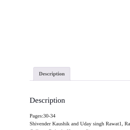
Description
Description
Pages:30-34
Shivender Kaushik and Uday singh Rawat1, Raj