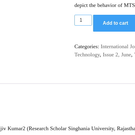
depict the behavior of MTSF
Add to cart
Categories:
International J
Technology
,
Issue 2, June
,
iv Kumar2 (Research Scholar Singhania University, Rajastha