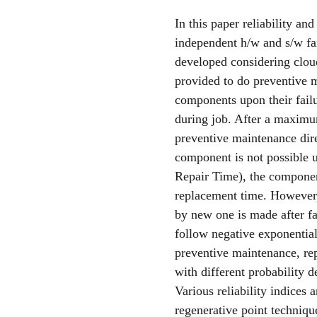
In this paper reliability a
independent h/w and s/w fail
developed considering cloud
provided to do preventive m
components upon their fail
during job. After a maximu
preventive maintenance dire
component is not possible 
Repair Time), the compone
replacement time. However,
by new one is made after fa
follow negative exponential 
preventive maintenance, rep
with different probability d
Various reliability indices
regenerative point techniqu