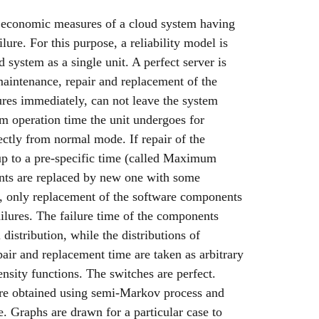
nd economic measures of a cloud system having
ure. For this purpose, a reliability model is
 system as a single unit. A perfect server is
aintenance, repair and replacement of the
ures immediately, can not leave the system
m operation time the unit undergoes for
ctly from normal mode. If repair of the
up to a pre-specific time (called Maximum
nts are replaced by new one with some
 only replacement of the software components
ilures. The failure time of the components
distribution, while the distributions of
air and replacement time are taken as arbitrary
ensity functions. The switches are perfect.
 are obtained using semi-Markov process and
e. Graphs are drawn for a particular case to