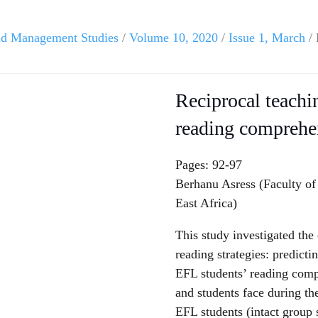
and Management Studies
/
Volume 10, 2020
/
Issue 1, March
/ 
Reciprocal teachi
reading comprehe
Pages: 92-97
Berhanu Asress (Faculty of
East Africa)
This study investigated the 
reading strategies: predict
EFL students’ reading comp
and students face during the
EFL students (intact group s