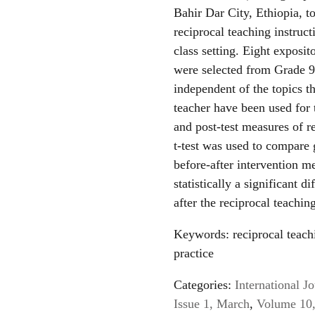
Bahir Dar City, Ethiopia, t
reciprocal teaching instruc
class setting. Eight exposit
were selected from Grade 9 
independent of the topics t
teacher have been used for t
and post-test measures of 
t-test was used to compare 
before-after intervention me
statistically a significant 
after the reciprocal teachin
Keywords: reciprocal teach
practice
Categories:
International 
Issue 1, March
,
Volume 10