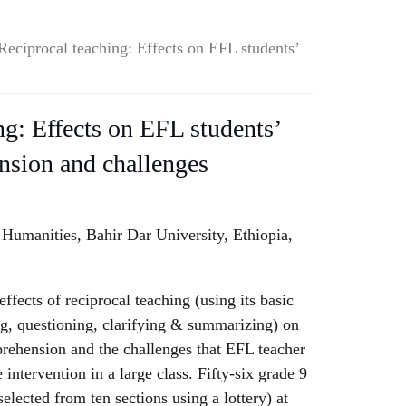
Reciprocal teaching: Effects on EFL students’
ng: Effects on EFL students’
nsion and challenges
 Humanities, Bahir Dar University, Ethiopia,
effects of reciprocal teaching (using its basic
ing, questioning, clarifying & summarizing) on
rehension and the challenges that EFL teacher
 intervention in a large class. Fifty-six grade 9
elected from ten sections using a lottery) at