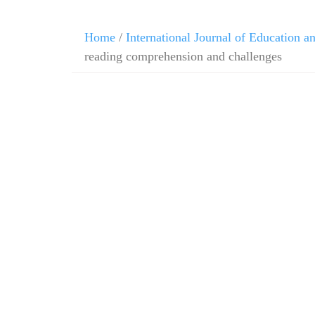
Home
/
International Journal of Education 
reading comprehension and challenges