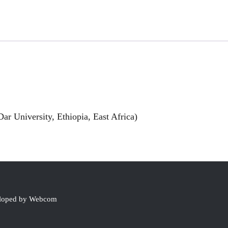
ar University, Ethiopia, East Africa)
eloped by Webcom