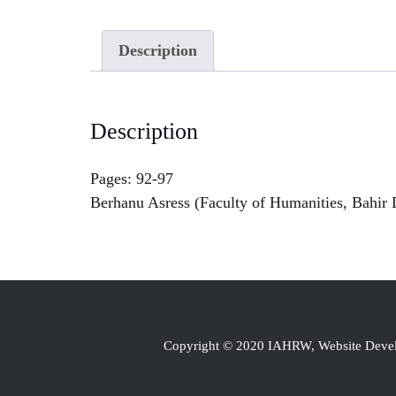
Description
Description
Pages: 92-97
Berhanu Asress (Faculty of Humanities, Bahir D
Copyright © 2020 IAHRW, Website Dev