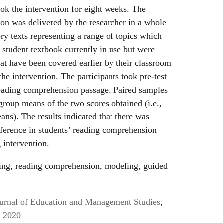
ook the intervention for eight weeks. The
tion was delivered by the researcher in a whole
ory texts representing a range of topics which
student textbook currently in use but were
hat have been covered earlier by their classroom
he intervention. The participants took pre-test
reading comprehension passage. Paired samples
group means of the two scores obtained (i.e.,
ans). The results indicated that there was
difference in students’ reading comprehension
g intervention.
ing, reading comprehension, modeling, guided
Journal of Education and Management Studies
,
, 2020