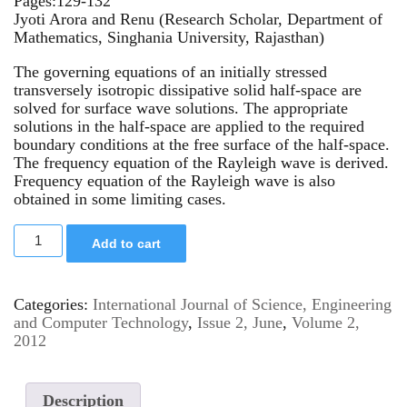
Pages:129-132
Jyoti Arora and Renu (Research Scholar, Department of
Mathematics, Singhania University, Rajasthan)
The governing equations of an initially stressed
transversely isotropic dissipative solid half-space are
solved for surface wave solutions. The appropriate
solutions in the half-space are applied to the required
boundary conditions at the free surface of the half-space.
The frequency equation of the Rayleigh wave is derived.
Frequency equation of the Rayleigh wave is also
obtained in some limiting cases.
Add to cart
Categories:
International Journal of Science, Engineering
and Computer Technology
,
Issue 2, June
,
Volume 2,
2012
Description