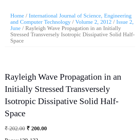
Home
/
International Journal of Science, Engineering
and Computer Technology
/
Volume 2, 2012
/
Issue 2,
June
/ Rayleigh Wave Propagation in an Initially
Stressed Transversely Isotropic Dissipative Solid Half-
Space
Rayleigh Wave Propagation in an
Initially Stressed Transversely
Isotropic Dissipative Solid Half-
Space
₹
202.00
₹
200.00