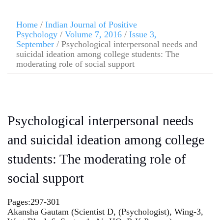
Home
/
Indian Journal of Positive
Psychology
/
Volume 7, 2016
/
Issue 3,
September
/ Psychological interpersonal needs and
suicidal ideation among college students: The
moderating role of social support
Psychological interpersonal needs
and suicidal ideation among college
students: The moderating role of
social support
Pages:297-301
Akansha Gautam (Scientist D, (Psychologist), Wing-3,