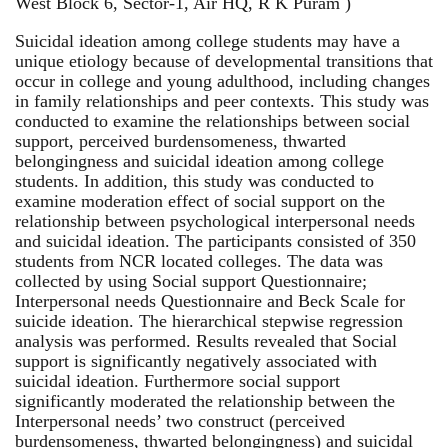
West Block 6, Sector-1, Air HQ, R K Puram )
Suicidal ideation among college students may have a
unique etiology because of developmental transitions that
occur in college and young adulthood, including changes
in family relationships and peer contexts. This study was
conducted to examine the relationships between social
support, perceived burdensomeness, thwarted
belongingness and suicidal ideation among college
students. In addition, this study was conducted to
examine moderation effect of social support on the
relationship between psychological interpersonal needs
and suicidal ideation. The participants consisted of 350
students from NCR located colleges. The data was
collected by using Social support Questionnaire;
Interpersonal needs Questionnaire and Beck Scale for
suicide ideation. The hierarchical stepwise regression
analysis was performed. Results revealed that Social
support is significantly negatively associated with
suicidal ideation. Furthermore social support
significantly moderated the relationship between the
Interpersonal needs’ two construct (perceived
burdensomeness, thwarted belongingness) and suicidal