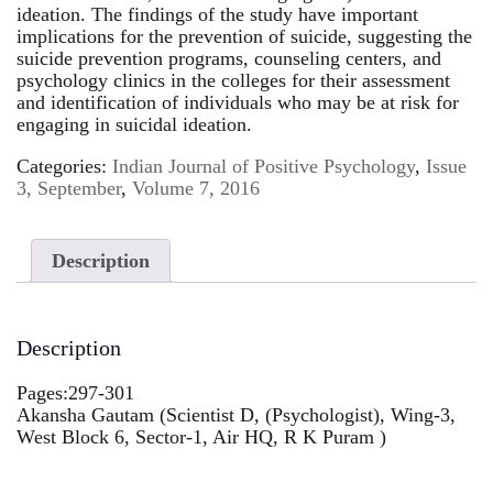
ideation. The findings of the study have important
implications for the prevention of suicide, suggesting the
suicide prevention programs, counseling centers, and
psychology clinics in the colleges for their assessment
and identification of individuals who may be at risk for
engaging in suicidal ideation.
Categories:
Indian Journal of Positive Psychology
,
Issue
3, September
,
Volume 7, 2016
Description
Description
Pages:297-301
Akansha Gautam (Scientist D, (Psychologist), Wing-3,
West Block 6, Sector-1, Air HQ, R K Puram )