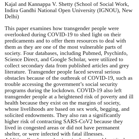
Kajal and Kannappa V. Shetty (School of Social Work,
Indira Gandhi National Open University (IGNOU), New
Delhi)
This paper examines how transgender people were
overlooked during COVID-19 to shed light on their
predicaments and to offer them resources to deal with
them as they are one of the most vulnerable parts of
society. Four databases, including Pubmed, Psychinfo,
Science Direct, and Google Scholar, were utilized to
collect secondary data from published articles and grey
literature. Transgender people faced several serious
obstacles because of the outbreak of COVID-19, such as
trouble accessing the government’s social security
programs during the lockdown. COVID-19 also left
transgender people at a heightened risk of poverty and ill
health because they exist on the margins of society,
whose livelihoods are based on sex work, begging, and
solicited endowments. They also ran a significantly
higher risk of contracting SARS-CoV2 because they
lived in congested areas or did not have permanent
shelter, or were infected with fatal illnesses.