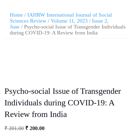
Home
/
IAHRW International Journal of Social
Sciences Review
/
Volume 11, 2023
/
Issue 2,
June
/ Psycho-social Issue of Transgender Individuals
during COVID-19: A Review from India
Psycho-social Issue of Transgender
Individuals during COVID-19: A
Review from India
₹
201.00
₹
200.00