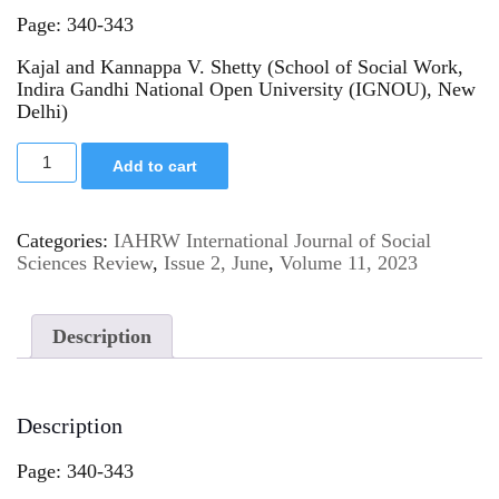
Page: 340-343
Kajal and Kannappa V. Shetty (School of Social Work,
Indira Gandhi National Open University (IGNOU), New
Delhi)
Add to cart
Categories:
IAHRW International Journal of Social
Sciences Review
,
Issue 2, June
,
Volume 11, 2023
Description
Description
Page: 340-343