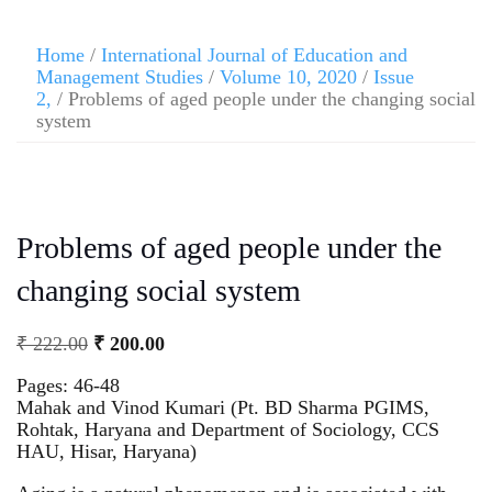
Home
/
International Journal of Education and
Management Studies
/
Volume 10, 2020
/
Issue
2,
/ Problems of aged people under the changing social
system
Problems of aged people under the
changing social system
₹
222.00
₹
200.00
Pages: 46-48
Mahak and Vinod Kumari (Pt. BD Sharma PGIMS,
Rohtak, Haryana and Department of Sociology, CCS
HAU, Hisar, Haryana)