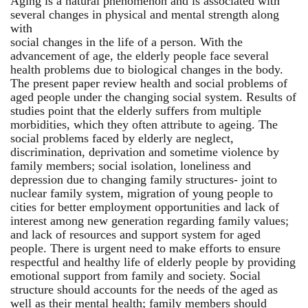
Aging is a natural phenomenon and is associated with
several changes in physical and mental strength along
with
social changes in the life of a person. With the
advancement of age, the elderly people face several
health problems due to biological changes in the body.
The present paper review health and social problems of
aged people under the changing social system. Results of
studies point that the elderly suffers from multiple
morbidities, which they often attribute to ageing. The
social problems faced by elderly are neglect,
discrimination, deprivation and sometime violence by
family members; social isolation, loneliness and
depression due to changing family structures- joint to
nuclear family system, migration of young people to
cities for better employment opportunities and lack of
interest among new generation regarding family values;
and lack of resources and support system for aged
people. There is urgent need to make efforts to ensure
respectful and healthy life of elderly people by providing
emotional support from family and society. Social
structure should accounts for the needs of the aged as
well as their mental health; family members should