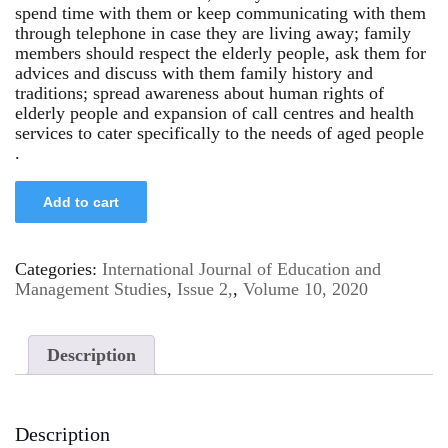
spend time with them or keep communicating with them
through telephone in case they are living away; family
members should respect the elderly people, ask them for
advices and discuss with them family history and
traditions; spread awareness about human rights of
elderly people and expansion of call centres and health
services to cater specifically to the needs of aged people
.
Add to cart
Categories:
International Journal of Education and
Management Studies
,
Issue 2,
,
Volume 10, 2020
Description
Description