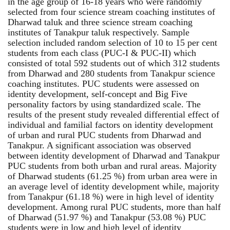
in the age group of 16-18 years who were randomly
selected from four science stream coaching institutes of
Dharwad taluk and three science stream coaching
institutes of Tanakpur taluk respectively. Sample
selection included random selection of 10 to 15 per cent
students from each class (PUC-I & PUC-II) which
consisted of total 592 students out of which 312 students
from Dharwad and 280 students from Tanakpur science
coaching institutes. PUC students were assessed on
identity development, self-concept and Big Five
personality factors by using standardized scale. The
results of the present study revealed differential effect of
individual and familial factors on identity development
of urban and rural PUC students from Dharwad and
Tanakpur. A significant association was observed
between identity development of Dharwad and Tanakpur
PUC students from both urban and rural areas. Majority
of Dharwad students (61.25 %) from urban area were in
an average level of identity development while, majority
from Tanakpur (61.18 %) were in high level of identity
development. Among rural PUC students, more than half
of Dharwad (51.97 %) and Tanakpur (53.08 %) PUC
students were in low and high level of identity