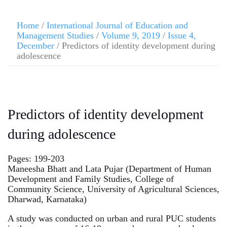
Home
/
International Journal of Education and
Management Studies
/
Volume 9, 2019
/
Issue 4,
December
/ Predictors of identity development during
adolescence
Predictors of identity development
during adolescence
Pages: 199-203
Maneesha Bhatt and Lata Pujar (Department of Human
Development and Family Studies, College of
Community Science, University of Agricultural Sciences,
Dharwad, Karnataka)
A study was conducted on urban and rural PUC students