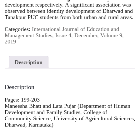
development respectively. A significant association was
observed between identity development of Dharwad and
Tanakpur PUC students from both urban and rural areas.
Categories:
International Journal of Education and
Management Studies
,
Issue 4, December
,
Volume 9,
2019
Description
Description
Pages: 199-203
Maneesha Bhatt and Lata Pujar (Department of Human
Development and Family Studies, College of
Community Science, University of Agricultural Sciences,
Dharwad, Karnataka)