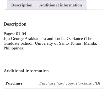
Description
Additional information
Description
Pages: 01-04
Jiju George Arakkathara and Lucila O. Bance (The
Graduate School, University of Santo Tomas, Manila,
Philippines)
Additional information
Purchase
Purchase hard copy
,
Purchase PDF