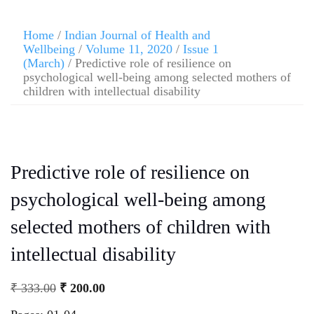
Home
/
Indian Journal of Health and
Wellbeing
/
Volume 11, 2020
/
Issue 1
(March)
/ Predictive role of resilience on
psychological well-being among selected mothers of
children with intellectual disability
Predictive role of resilience on
psychological well-being among
selected mothers of children with
intellectual disability
₹
333.00
₹
200.00