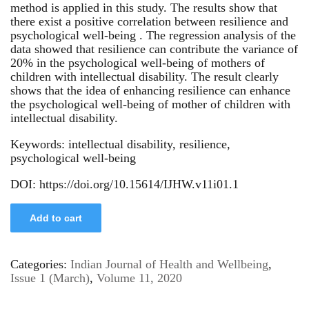
method is applied in this study. The results show that
there exist a positive correlation between resilience and
psychological well-being . The regression analysis of the
data showed that resilience can contribute the variance of
20% in the psychological well-being of mothers of
children with intellectual disability. The result clearly
shows that the idea of enhancing resilience can enhance
the psychological well-being of mother of children with
intellectual disability.
Keywords: intellectual disability, resilience,
psychological well-being
DOI: https://doi.org/10.15614/IJHW.v11i01.1
Add to cart
Categories:
Indian Journal of Health and Wellbeing
,
Issue 1 (March)
,
Volume 11, 2020