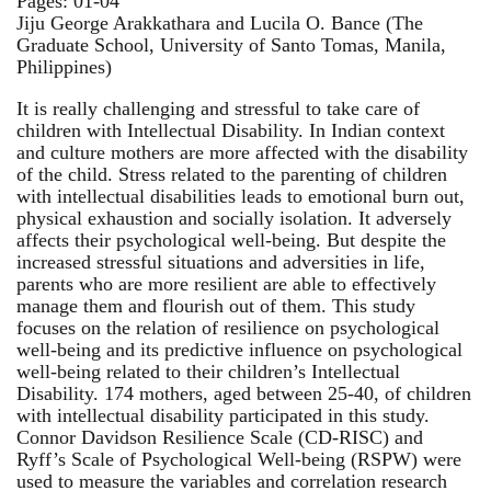
Pages: 01-04
Jiju George Arakkathara and Lucila O. Bance (The
Graduate School, University of Santo Tomas, Manila,
Philippines)
It is really challenging and stressful to take care of
children with Intellectual Disability. In Indian context
and culture mothers are more affected with the disability
of the child. Stress related to the parenting of children
with intellectual disabilities leads to emotional burn out,
physical exhaustion and socially isolation. It adversely
affects their psychological well-being. But despite the
increased stressful situations and adversities in life,
parents who are more resilient are able to effectively
manage them and flourish out of them. This study
focuses on the relation of resilience on psychological
well-being and its predictive influence on psychological
well-being related to their children’s Intellectual
Disability. 174 mothers, aged between 25-40, of children
with intellectual disability participated in this study.
Connor Davidson Resilience Scale (CD-RISC) and
Ryff’s Scale of Psychological Well-being (RSPW) were
used to measure the variables and correlation research