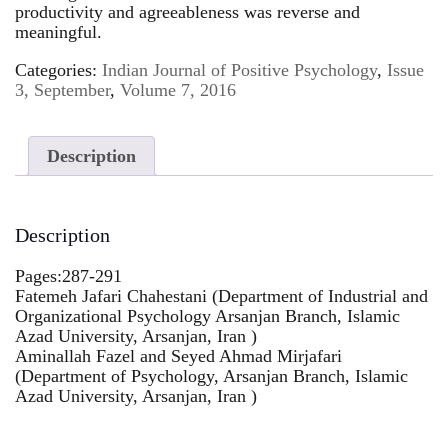
productivity and agreeableness was reverse and
meaningful.
Categories:
Indian Journal of Positive Psychology
,
Issue
3, September
,
Volume 7, 2016
Description
Description
Pages:287-291
Fatemeh Jafari Chahestani (Department of Industrial and
Organizational Psychology Arsanjan Branch, Islamic
Azad University, Arsanjan, Iran )
Aminallah Fazel and Seyed Ahmad Mirjafari
(Department of Psychology, Arsanjan Branch, Islamic
Azad University, Arsanjan, Iran )