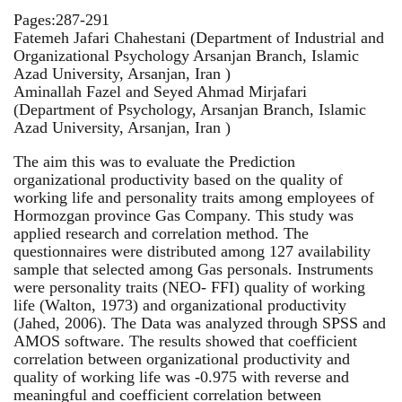
Pages:287-291
Fatemeh Jafari Chahestani (Department of Industrial and
Organizational Psychology Arsanjan Branch, Islamic
Azad University, Arsanjan, Iran )
Aminallah Fazel and Seyed Ahmad Mirjafari
(Department of Psychology, Arsanjan Branch, Islamic
Azad University, Arsanjan, Iran )
The aim this was to evaluate the Prediction
organizational productivity based on the quality of
working life and personality traits among employees of
Hormozgan province Gas Company. This study was
applied research and correlation method. The
questionnaires were distributed among 127 availability
sample that selected among Gas personals. Instruments
were personality traits (NEO- FFI) quality of working
life (Walton, 1973) and organizational productivity
(Jahed, 2006). The Data was analyzed through SPSS and
AMOS software. The results showed that coefficient
correlation between organizational productivity and
quality of working life was -0.975 with reverse and
meaningful and coefficient correlation between