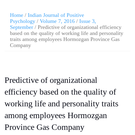
Home
/
Indian Journal of Positive
Psychology
/
Volume 7, 2016
/
Issue 3,
September
/ Predictive of organizational efficiency
based on the quality of working life and personality
traits among employees Hormozgan Province Gas
Company
Predictive of organizational
efficiency based on the quality of
working life and personality traits
among employees Hormozgan
Province Gas Company