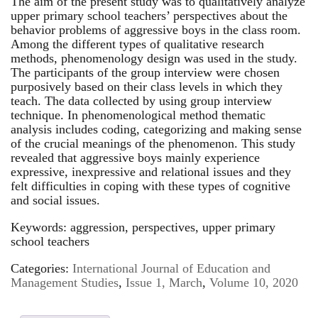
The aim of the present study was to qualitatively analyze
upper primary school teachers’ perspectives about the
behavior problems of aggressive boys in the class room.
Among the different types of qualitative research
methods, phenomenology design was used in the study.
The participants of the group interview were chosen
purposively based on their class levels in which they
teach. The data collected by using group interview
technique. In phenomenological method thematic
analysis includes coding, categorizing and making sense
of the crucial meanings of the phenomenon. This study
revealed that aggressive boys mainly experience
expressive, inexpressive and relational issues and they
felt difficulties in coping with these types of cognitive
and social issues.
Keywords: aggression, perspectives, upper primary
school teachers
Categories:
International Journal of Education and
Management Studies
,
Issue 1, March
,
Volume 10, 2020