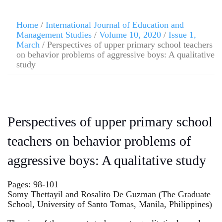
Home
/
International Journal of Education and
Management Studies
/
Volume 10, 2020
/
Issue 1,
March
/ Perspectives of upper primary school teachers
on behavior problems of aggressive boys: A qualitative
study
Perspectives of upper primary school
teachers on behavior problems of
aggressive boys: A qualitative study
Pages: 98-101
Somy Thettayil and Rosalito De Guzman (The Graduate
School, University of Santo Tomas, Manila, Philippines)