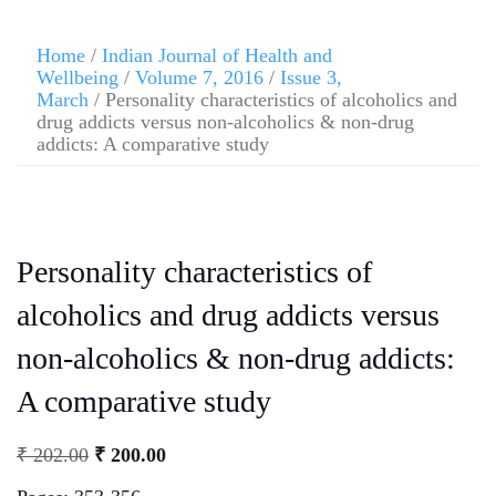
Home
/
Indian Journal of Health and
Wellbeing
/
Volume 7, 2016
/
Issue 3,
March
/ Personality characteristics of alcoholics and
drug addicts versus non-alcoholics & non-drug
addicts: A comparative study
Personality characteristics of
alcoholics and drug addicts versus
non-alcoholics & non-drug addicts:
A comparative study
₹
202.00
₹
200.00