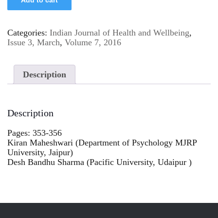
Categories:
Indian Journal of Health and Wellbeing
,
Issue 3, March
,
Volume 7, 2016
Description
Description
Pages: 353-356
Kiran Maheshwari (Department of Psychology MJRP
University, Jaipur)
Desh Bandhu Sharma (Pacific University, Udaipur )