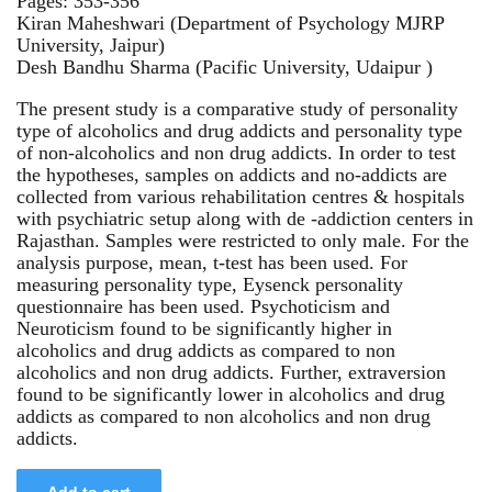
Pages: 353-356
Kiran Maheshwari (Department of Psychology MJRP
University, Jaipur)
Desh Bandhu Sharma (Pacific University, Udaipur )
The present study is a comparative study of personality
type of alcoholics and drug addicts and personality type
of non-alcoholics and non drug addicts. In order to test
the hypotheses, samples on addicts and no-addicts are
collected from various rehabilitation centres & hospitals
with psychiatric setup along with de -addiction centers in
Rajasthan. Samples were restricted to only male. For the
analysis purpose, mean, t-test has been used. For
measuring personality type, Eysenck personality
questionnaire has been used. Psychoticism and
Neuroticism found to be significantly higher in
alcoholics and drug addicts as compared to non
alcoholics and non drug addicts. Further, extraversion
found to be significantly lower in alcoholics and drug
addicts as compared to non alcoholics and non drug
addicts.
Add to cart