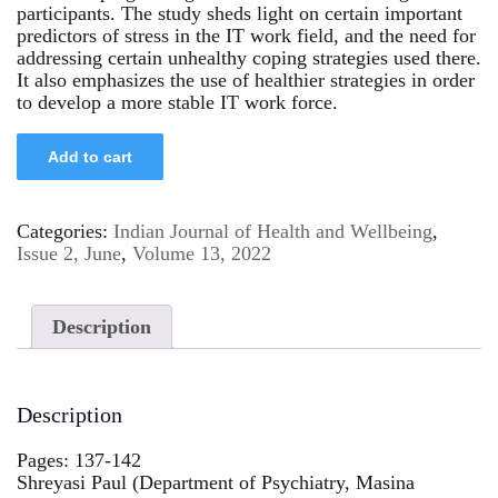
participants. The study sheds light on certain important
predictors of stress in the IT work field, and the need for
addressing certain unhealthy coping strategies used there.
It also emphasizes the use of healthier strategies in order
to develop a more stable IT work force.
Add to cart
Categories:
Indian Journal of Health and Wellbeing
,
Issue 2, June
,
Volume 13, 2022
Description
Description
Pages: 137-142
Shreyasi Paul (Department of Psychiatry, Masina