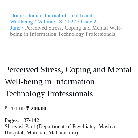
Home
/
Indian Journal of Health and
Wellbeing
/
Volume 13, 2022
/
Issue 2,
June
/ Perceived Stress, Coping and Mental Well-
being in Information Technology Professionals
Perceived Stress, Coping and Mental
Well-being in Information
Technology Professionals
₹
201.00
₹
200.00
Pages: 137-142
Shreyasi Paul (Department of Psychiatry, Masina
Hospital, Mumbai, Maharashtra)