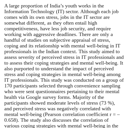
A large proportion of India’s youth works in the
Information Technology (IT) sector. Although each job
comes with its own stress, jobs in the IT sector are
somewhat different, as they often entail high
competitiveness, have less job security, and require
working with aggressive deadlines. There are only a
handful of studies on subjective appraisal of stress,
coping and its relationship with mental well-being in IT
professionals in the Indian context. This study aimed to
assess severity of perceived stress in IT professionals and
to assess their coping strategies and mental well-being. It
also purported to understand the impact of perceived
stress and coping strategies in mental well-being among
IT professionals. This study was conducted on a group of
170 participants selected through convenience sampling
who were sent questionnaires pertaining to their mental
health via Google survey forms. Majority of the
participants showed moderate levels of stress (73 %),
and perceived stress was negatively correlated with
mental well-being (Pearson correlation coefficient r = –
0.658). The study also discusses the correlation of
various coping strategies with mental well-being in the