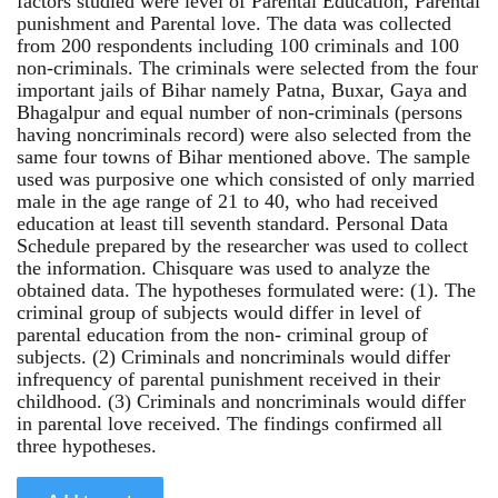
factors studied were level of Parental Education, Parental
punishment and Parental love. The data was collected
from 200 respondents including 100 criminals and 100
non-criminals. The criminals were selected from the four
important jails of Bihar namely Patna, Buxar, Gaya and
Bhagalpur and equal number of non-criminals (persons
having noncriminals record) were also selected from the
same four towns of Bihar mentioned above. The sample
used was purposive one which consisted of only married
male in the age range of 21 to 40, who had received
education at least till seventh standard. Personal Data
Schedule prepared by the researcher was used to collect
the information. Chisquare was used to analyze the
obtained data. The hypotheses formulated were: (1). The
criminal group of subjects would differ in level of
parental education from the non- criminal group of
subjects. (2) Criminals and noncriminals would differ
infrequency of parental punishment received in their
childhood. (3) Criminals and noncriminals would differ
in parental love received. The findings confirmed all
three hypotheses.