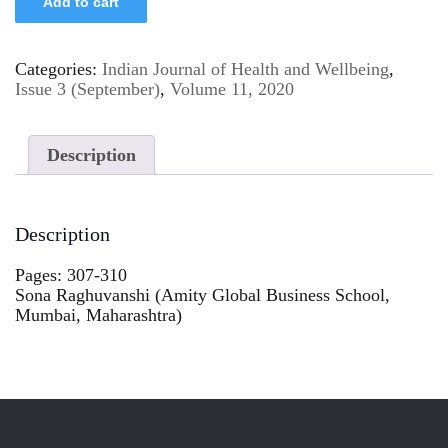
Add to cart
Categories:
Indian Journal of Health and Wellbeing
,
Issue 3 (September)
,
Volume 11, 2020
Description
Description
Pages: 307-310
Sona Raghuvanshi (Amity Global Business School,
Mumbai, Maharashtra)