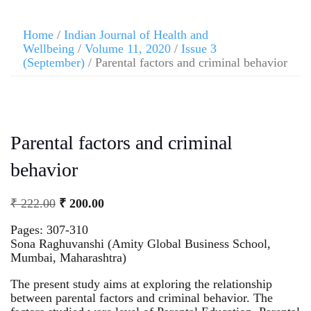
Home
/
Indian Journal of Health and
Wellbeing
/
Volume 11, 2020
/
Issue 3
(September)
/ Parental factors and criminal behavior
Parental factors and criminal
behavior
₹
222.00
₹
200.00
Pages: 307-310
Sona Raghuvanshi (Amity Global Business School,
Mumbai, Maharashtra)
The present study aims at exploring the relationship
between parental factors and criminal behavior. The