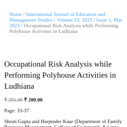
Home
/
International Journal of Education and
Management Studies
/
Volume 13, 2023
/
Issue 1, Mar
2023
/ Occupational Risk Analysis while Performing
Polyhouse Activities in Ludhiana
Occupational Risk Analysis while
Performing Polyhouse Activities in
Ludhiana
₹
201.00
₹
200.00
Page: 33-37
Shruti Gupta and Harpinder Kaur (Department of Family
Resource Management, College of Community Science,