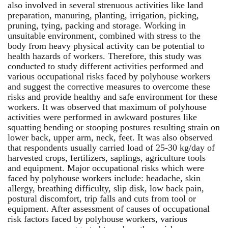
also involved in several strenuous activities like land
preparation, manuring, planting, irrigation, picking,
pruning, tying, packing and storage. Working in
unsuitable environment, combined with stress to the
body from heavy physical activity can be potential to
health hazards of workers. Therefore, this study was
conducted to study different activities performed and
various occupational risks faced by polyhouse workers
and suggest the corrective measures to overcome these
risks and provide healthy and safe environment for these
workers. It was observed that maximum of polyhouse
activities were performed in awkward postures like
squatting bending or stooping postures resulting strain on
lower back, upper arm, neck, feet. It was also observed
that respondents usually carried load of 25-30 kg/day of
harvested crops, fertilizers, saplings, agriculture tools
and equipment. Major occupational risks which were
faced by polyhouse workers include: headache, skin
allergy, breathing difficulty, slip disk, low back pain,
postural discomfort, trip falls and cuts from tool or
equipment. After assessment of causes of occupational
risk factors faced by polyhouse workers, various