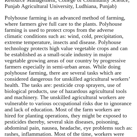
Punjab Agricultural University, Ludhiana, Punjab)
Polyhouse farming is an advanced method of farming,
where farmers give full care to the plants. Polyhouse
farming is used to protect crops from the adverse
climatic conditions such as: wind, cold, precipitation,
extreme temperature, insects and disease. Polyhouse
technology protects high value vegetable crops and can
be established as a small-scale industry in major
vegetable growing areas of our country by progressive
farmers especially in semi-urban areas. While doing
polyhouse farming, there are several tasks which are
considered dangerous for unskilled agricultural workers’
health. The tasks are: pesticide crop sprayers, use of
biological products, use of hazardous agricultural tools
and machinery. The unskilled agricultural workers are
vulnerable to various occupational risks due to ignorance
and lack of education. Most of the farm workers are
hired for planting operations, they might be exposed to
pesticides thereby, several skin diseases, poisoning,
abdominal pain, nausea, headache, eye problems such as:
rashes, inflammation. Most of the time, workers were