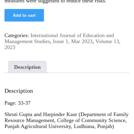
measures were suggested to reduce these risks.
Add to cart
Categories:
International Journal of Education and
Management Studies
,
Issue 1, Mar 2023
,
Volume 13,
2023
Description
Description
Page: 33-37
Shruti Gupta and Harpinder Kaur (Department of Family
Resource Management, College of Community Science,
Punjab Agricultural University, Ludhiana, Punjab)