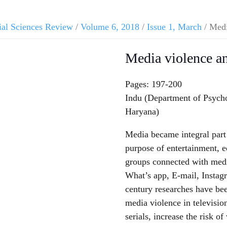
ial Sciences Review
/
Volume 6, 2018
/
Issue 1, March
/ Medi
Media violence an
Pages: 197-200
Indu (Department of Psych
Haryana)
Media became integral part 
purpose of entertainment, e
groups connected with med
What’s app, E-mail, Instagr
century researches have be
media violence in televisio
serials, increase the risk of