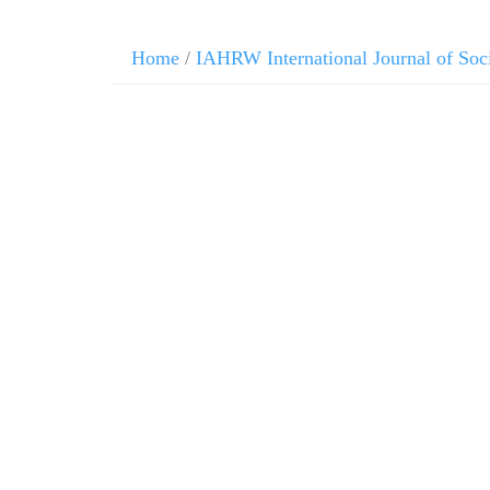
Home
/
IAHRW International Journal of Soc