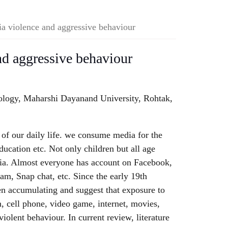
a violence and aggressive behaviour
d aggressive behaviour
ology, Maharshi Dayanand University, Rohtak,
of our daily life. we consume media for the
ducation etc. Not only children but all age
ia. Almost everyone has account on Facebook,
am, Snap chat, etc. Since the early 19th
en accumulating and suggest that exposure to
n, cell phone, video game, internet, movies,
 violent behaviour. In current review, literature