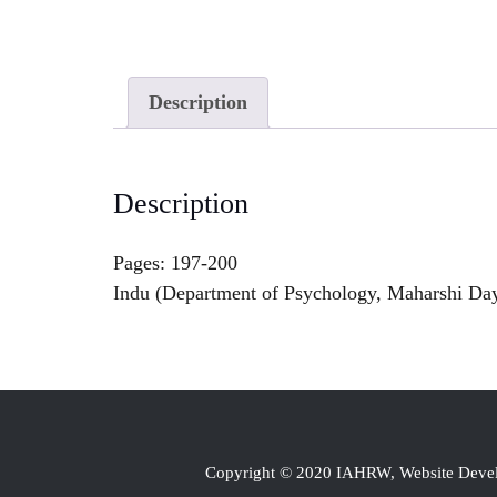
Description
Description
Pages: 197-200
Indu (Department of Psychology, Maharshi Day
Copyright © 2020 IAHRW, Website Dev