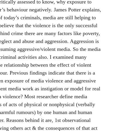
ritically assessed to know, why exposure to
r’s behaviour negatively. James Potter explains,
 today’s criminals, media are still helping to
believe that the violence is the only successful
ind crime there are many factors like poverty,
 neglect and abuse and aggression. Aggression is
onsuming aggressive/violent media. So the media
 criminal activities also. I examined many
e relationship between the effect of violent
ur. Previous findings indicate that there is a
en exposure of media violence and aggressive
ent media work as instigation or model for real
a violence? Most researcher define media
s of acts of physical or nonphysical (verbally
 harmful rumours) by one human and human
er. Reasons behind it are, 1st observational
ving others act & the consequences of that act