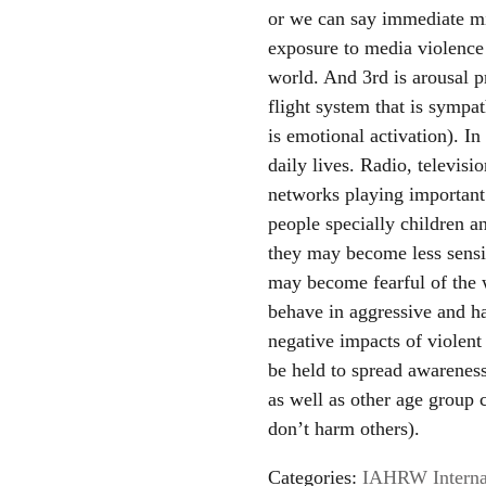
or we can say immediate mi
exposure to media violence 
world. And 3rd is arousal p
flight system that is sympa
is emotional activation). I
daily lives. Radio, televis
networks playing important r
people specially children 
they may become less sensit
may become fearful of the 
behave in aggressive and h
negative impacts of violen
be held to spread awarenes
as well as other age group 
don’t harm others).
Categories:
IAHRW Internat