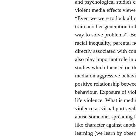
and psychological studies c
violent media effects viewe
“Even we were to lock all of
train another generation to 
way to solve problems”. Beh
racial inequality, parental
directly associated with c
also play important role in
studies which focused on th
media on aggressive behavio
positive relationship betwe
behaviour. Exposure of viol
life violence. What is medi
violence as visual portrayal
abuse someone, spreading
like character against anoth
learning (we learn by obser