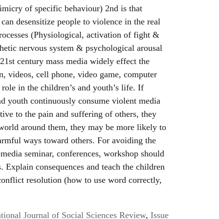
micry of specific behaviour) 2nd is that
can desensitize people to violence in the real
rocesses (Physiological, activation of fight &
thetic nervous system & psychological arousal
n 21st century mass media widely effect the
ion, videos, cell phone, video game, computer
ole in the children’s and youth’s life. If
and youth continuously consume violent media
ive to the pain and suffering of others, they
world around them, they may be more likely to
armful ways toward others. For avoiding the
t media seminar, conferences, workshop should
s. Explain consequences and teach the children
conflict resolution (how to use word correctly,
ional Journal of Social Sciences Review
,
Issue