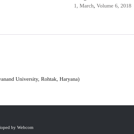
1, March
,
Volume 6, 2018
anand University, Rohtak, Haryana)
eloped by Webcom