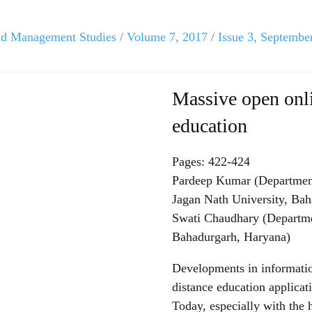
and Management Studies
/
Volume 7, 2017
/
Issue 3, Septembe
Massive open onl
education
Pages: 422-424
Pardeep Kumar (Departmen
Jagan Nath University, Ba
Swati Chaudhary (Departmen
Bahadurgarh, Haryana)
Developments in informati
distance education applicat
Today, especially with the 