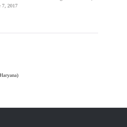
 7, 2017
 Haryana)