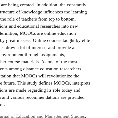
are being created. In addition, the constantly
tructure of knowledge influences the learning
he role of teachers from top to bottom,
tions and educational researches into new
 definition, MOOCs are online education
 by great masses. Online courses taught by elite
ies draw a lot of interest, and provide a
 environment through assignments,
ther course materials. As one of the most
ents among distance education researchers,
ctation that MOOCs will revolutionize the
he future. This study defines MOOCs, interprets
tions are made regarding its role today and
on and various recommendations are provided
nt.
Journal of Education and Management Studies
,