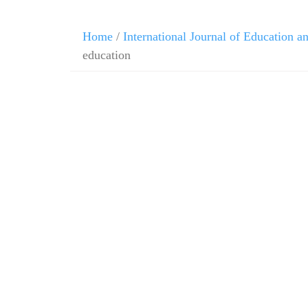
Home
/
International Journal of Education 
education