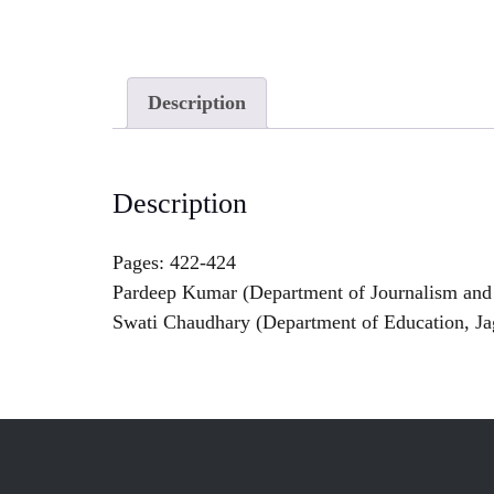
Description
Description
Pages: 422-424
Pardeep Kumar (Department of Journalism and
Swati Chaudhary (Department of Education, Ja