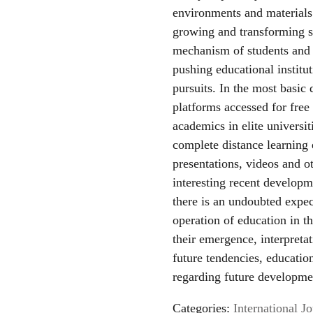
environments and materials 
growing and transforming s
mechanism of students and t
pushing educational institu
pursuits. In the most basic
platforms accessed for free
academics in elite universit
complete distance learning
presentations, videos and o
interesting recent developm
there is an undoubted expe
operation of education in t
their emergence, interpreta
future tendencies, educati
regarding future developme
Categories:
International 