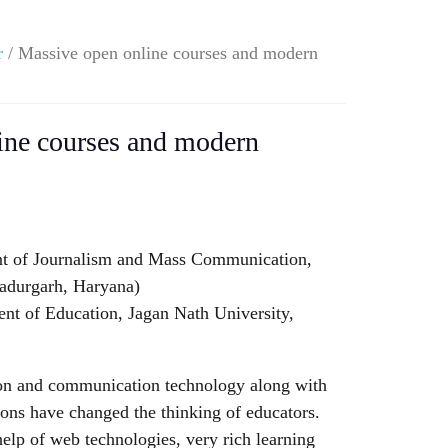
r
/ Massive open online courses and modern
ine courses and modern
t of Journalism and Mass Communication,
hadurgarh, Haryana)
t of Education, Jagan Nath University,
on and communication technology along with
ions have changed the thinking of educators.
help of web technologies, very rich learning