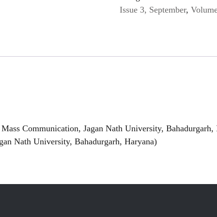
Issue 3, September
,
Volume
 Mass Communication, Jagan Nath University, Bahadurgarh,
gan Nath University, Bahadurgarh, Haryana)