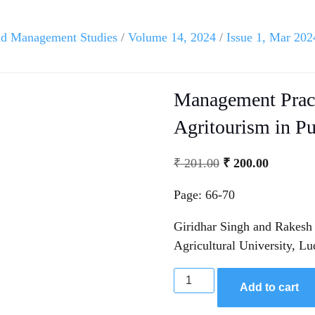
and Management Studies
/
Volume 14, 2024
/
Issue 1, Mar 202
Management Pract
Agritourism in P
₹
201.00
₹
200.00
Page: 66-70
Giridhar Singh and Rakesh 
Agricultural University, Lu
Add to cart