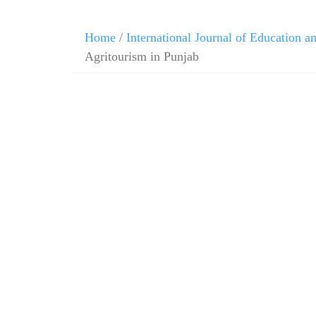
Home
/
International Journal of Education 
Agritourism in Punjab