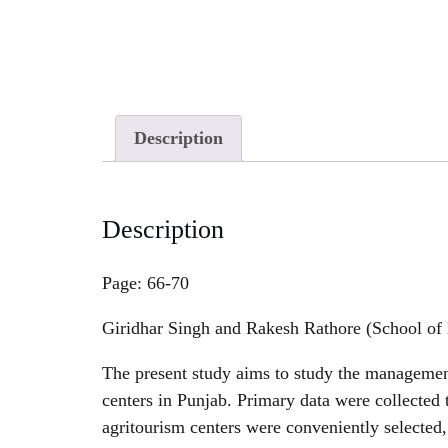
Description
Description
Page: 66-70
Giridhar Singh and Rakesh Rathore (School of 
The present study aims to study the management
centers in Punjab. Primary data were collected t
agritourism centers were conveniently selected,