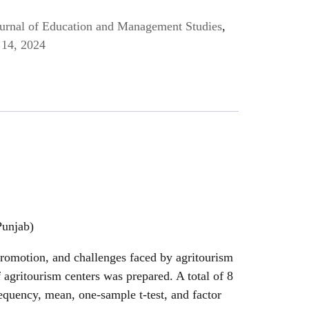
Journal of Education and Management Studies
,
14, 2024
Punjab)
promotion, and challenges faced by agritourism
f agritourism centers was prepared. A total of 8
equency, mean, one-sample t-test, and factor