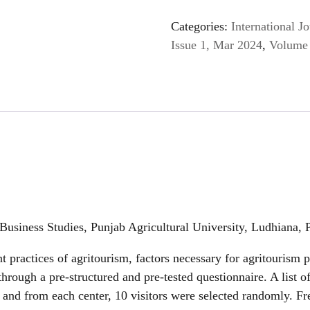
Categories:
International 
Issue 1, Mar 2024
,
Volume 
Business Studies, Punjab Agricultural University, Ludhiana, 
 practices of agritourism, factors necessary for agritourism 
hrough a pre-structured and pre-tested questionnaire. A list o
 and from each center, 10 visitors were selected randomly. Fr