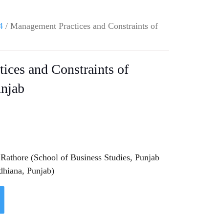
4
/ Management Practices and Constraints of
ices and Constraints of
unjab
Rathore (School of Business Studies, Punjab
dhiana, Punjab)