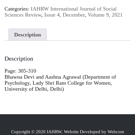
Categories:
IAHRW International Journal of Social
Sciences Review
,
Issue 4, December
,
Volume 9, 2021
Description
Description
Page: 305-310
Bhawna Devi and Aashna Agrawal (Department of
Psychology, Lady Shri Ram College for Women,
University of Delhi, Delhi)
Copyright © 2020 IAHRW, Website Developed by Webcom