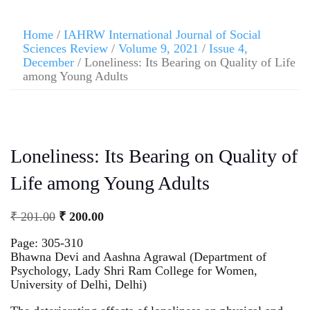
Home
/
IAHRW International Journal of Social
Sciences Review
/
Volume 9, 2021
/
Issue 4,
December
/ Loneliness: Its Bearing on Quality of Life
among Young Adults
Loneliness: Its Bearing on Quality of
Life among Young Adults
₹
201.00
₹
200.00
Page: 305-310
Bhawna Devi and Aashna Agrawal (Department of
Psychology, Lady Shri Ram College for Women,
University of Delhi, Delhi)