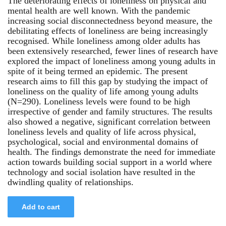
The deteriorating effects of loneliness on physical and
mental health are well known. With the pandemic
increasing social disconnectedness beyond measure, the
debilitating effects of loneliness are being increasingly
recognised. While loneliness among older adults has
been extensively researched, fewer lines of research have
explored the impact of loneliness among young adults in
spite of it being termed an epidemic. The present
research aims to fill this gap by studying the impact of
loneliness on the quality of life among young adults
(N=290). Loneliness levels were found to be high
irrespective of gender and family structures. The results
also showed a negative, significant correlation between
loneliness levels and quality of life across physical,
psychological, social and environmental domains of
health. The findings demonstrate the need for immediate
action towards building social support in a world where
technology and social isolation have resulted in the
dwindling quality of relationships.
Add to cart