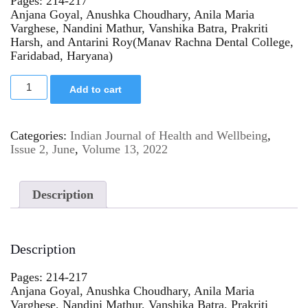
Pages: 214-217
Anjana Goyal, Anushka Choudhary, Anila Maria
Varghese, Nandini Mathur, Vanshika Batra, Prakriti
Harsh, and Antarini Roy(Manav Rachna Dental College,
Faridabad, Haryana)
Add to cart
Categories:
Indian Journal of Health and Wellbeing
,
Issue 2, June
,
Volume 13, 2022
Description
Description
Pages: 214-217
Anjana Goyal, Anushka Choudhary, Anila Maria
Varghese, Nandini Mathur, Vanshika Batra, Prakriti