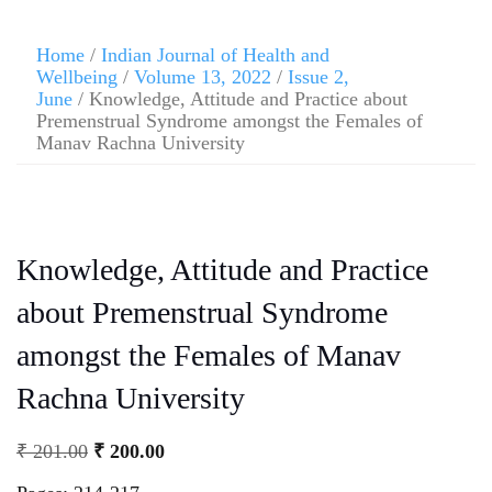
Home
/
Indian Journal of Health and
Wellbeing
/
Volume 13, 2022
/
Issue 2,
June
/ Knowledge, Attitude and Practice about
Premenstrual Syndrome amongst the Females of
Manav Rachna University
Knowledge, Attitude and Practice
about Premenstrual Syndrome
amongst the Females of Manav
Rachna University
₹
201.00
₹
200.00