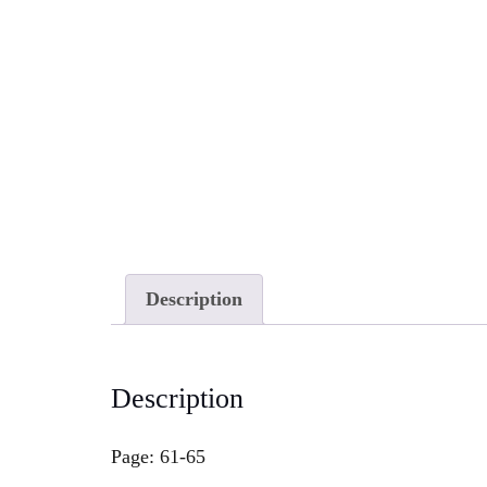
Description
Description
Page: 61-65