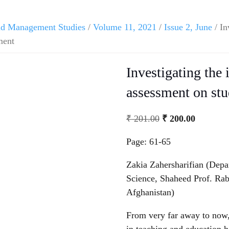
and Management Studies
/
Volume 11, 2021
/
Issue 2, June
/ In
ment
Investigating the 
assessment on stu
₹
201.00
₹
200.00
Page: 61-65
Zakia Zahersharifian (Depa
Science, Shaheed Prof. Rab
Afghanistan)
From very far away to now,
in teaching and education h