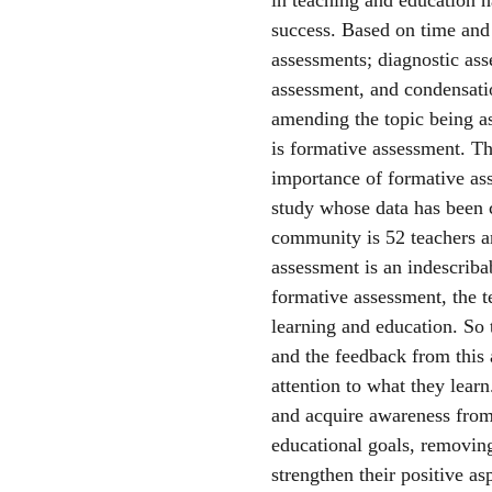
success. Based on time and 
assessments; diagnostic as
assessment, and condensatio
amending the topic being a
is formative assessment. Th
importance of formative asse
study whose data has been c
community is 52 teachers and
assessment is an indescribab
formative assessment, the te
learning and education. So 
and the feedback from this 
attention to what they learn
and acquire awareness from 
educational goals, removing
strengthen their positive as