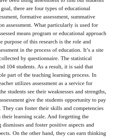
goal, there are four types of educational
sessment, formative assessment, summative
n assessment. What particularly is used for
ssessed means program or educational approach
e purpose of this research is the role and
ssment in the process of education. It’s a site
ollected by questionnaire. The statistical
 104 students. As a result, it is said that
le part of the teaching learning process. In
acher utilizes assessment as a service for
the students see their weaknesses and strengths,
assessment give the students opportunity to pay
. They can foster their skills and competencies
their learning scale. And forgetting the
 dismisses and foster positive aspects and
pects. On the other hand, they can earn thinking