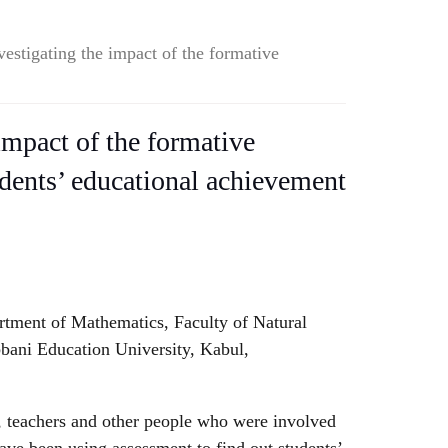
vestigating the impact of the formative
impact of the formative
dents’ educational achievement
rtment of Mathematics, Faculty of Natural
bani Education University, Kabul,
 teachers and other people who were involved
ave been using assessment to find out students’