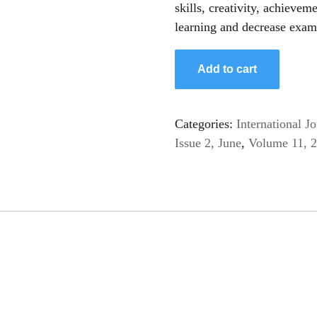
skills, creativity, achievem
learning and decrease exam
Add to cart
Categories:
International 
Issue 2, June
,
Volume 11, 