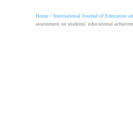
Home
/
International Journal of Education 
assessment on students’ educational achieve