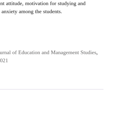
ent attitude, motivation for studying and
 anxiety among the students.
Journal of Education and Management Studies
,
2021